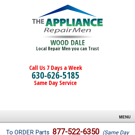
WOOD DALE
Local Repair Men you can Trust
Call Us 7 Days a Week
630-626-5185
Same Day Service
MENU
Brands
877-522-6350
To ORDER Parts
(Same Day