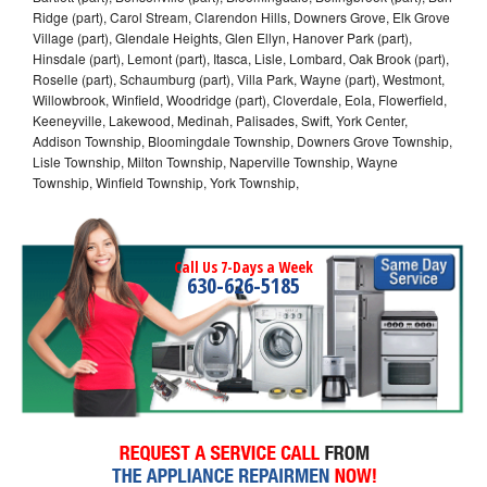
Ridge (part), Carol Stream, Clarendon Hills, Downers Grove, Elk Grove
Village (part), Glendale Heights, Glen Ellyn, Hanover Park (part),
Hinsdale (part), Lemont (part), Itasca, Lisle, Lombard, Oak Brook (part),
Roselle (part), Schaumburg (part), Villa Park, Wayne (part), Westmont,
Willowbrook, Winfield, Woodridge (part), Cloverdale, Eola, Flowerfield,
Keeneyville, Lakewood, Medinah, Palisades, Swift, York Center,
Addison Township, Bloomingdale Township, Downers Grove Township,
Lisle Township, Milton Township, Naperville Township, Wayne
Township, Winfield Township, York Township,
Call Us 7-Days a Week
630-626-5185