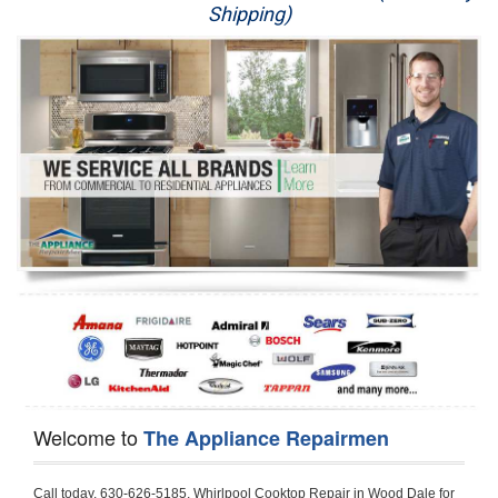
Shipping)
Appliance Repair
Washer Repair
Dryer Repair
Refrigerator Repair
Oven Repair
Dishwasher Repair
Welcome to
The Appliance Repairmen
Call today, 630-626-5185, Whirlpool Cooktop Repair in Wood Dale for a same day or next day appointment for a Cooktop Repair. If you are located in Wood Dale or around  in the DuPage County area and need Whirlpool Cooktop Repair, please call Wood Dale Appliance Repair Men. If you need an  experienced Whirlpool Cooktop Repair technician in Wood Dale, we can send out a service technician to diagnose your Cooktop.  All Whirlpool Cooktop Repair  technicians have extensive experience servicing all types of models and type of Cooktops including Whirlpool  Gas Cooktop, Whirlpool Commercial Cooktop, Whirlpool Electric Cooktop and  Whirlpool Cooktop Installation,. 

Trying to fix your Whirlpool Cooktop at home can damage or hurt your appliance. The technician will not be able to work on your Whirlpool Cooktop if it has been handled or taken apart by another technician. Wood Dale Whirlpool Cooktop repair technicians are available the majority of time for same day appointments especially when it comes to Cooktops as we know how important it is to send a technician out there.

Below are some types of Whirlpool Cooktops we service in the Wood Dale DuPage County area

Whirlpool Gas Cooktop repair Wood Dale
Whirlpool Electric Cooktop Repair Wood Dale
Whirlpool Cooktop Installation Wood Dale
Whirlpool Commercial Cooktop Repair Wood Dale
Whirlpool Modular Cooktop Repair Wood Dale
Whirlpool Electric Smoothtop Repair Wood Dale
Whirlpool Cooktop Repair Wood Dale
Whirlpool Electric Range Repair Wood Dale
Whirlpool Cooktop Repair Wood Dale
Whirlpool Smoothtop Range Repair Wood Dale


Call today, 630-626-5185, for a Whirlpool Cooktop repair and  reserve a same day or next day appointment for small diagnostic fee that can be put toward the repair cost. You want a local factory-trained technician that is located in Wood Dale that services the entire DuPage County especially when dealing with Whirlpool Cooktop repair.Please contact The Appliance Repair Men today for your Whirlpool Cooktop repair no matter if you have gas, electric or modular.


30 (76.2 CM) ,311433 REV. C ,3189086 ,3191799 ,4211866 , Whirlpool Cooktop 4211866 Use and Care Guide,4454653 ,56001190016/816519 - Whirlpool Cooktop User Manual,8185726 ,8285116 ,8286619 , Whirlpool ELECTRIC COOKTOP 8286619 Use & Care Guide,9761890 , Whirlpool COOKTOP 9761890 Use & Care Guide,9761893A , Whirlpool Gas Built-in Cooktop Installation Instructions,ACE3411KD0 ,Burner Cooktop GLT3657RB , Whirlpool Gas Sealed Burner Cooktop Manual,CERAN GJC3034RC04 ,CERAN GJC3034RP04 ,CERAN GJC3034RS04 , Whirlpool Corporation Electric Built-In Cooktop Parts Manual
CERAN GJC3054RB02 ,CERAN GJC3054RP02 ,CERAN GJC3054RS02 - Whirlpool Corporation Cooktop Parts Parts Manual,Ceran GJC3654RS03 ,CEX200V ,CEX210V ,CEX215V ,CEX310V ,CEX630V ,CEX650V , Whirlpool Electric Cooktop Use & Care Guide,CGX215V ,CGX310V ,CGX315V ,CGX635V ,CGX655V ,CLX31OV ,Cooktop ,Cooktop G7CE3055XS ,Cooktop G7CG3064XS ,Cooktop G9CE3065XB ,Cooktop G9CE3675XB ,COOKTOP GLT3057RB , Whirlpool COOKTOP Use & Care GuideCooktop W5CG3625XB , Whirlpool Cooktop User Manual,Electric Cooktop G7CE3034XB , WhirlPool Electric Cooktop Manual,Electric Cooktop G7CE3034XP , WhirlPool Electric Cooktop Manual,Freestanding Gas Range , Whirlpool Freestanding Gas Range Installation Instructions,G7CE3034 ,G7CE3055 ,G7CE3635 ,G7CE3655 ,G7CG3064 ,G7CG3665 ,G9CE3065 ,G9CE3074 ,
G9CE3675 ,Gas Built-In Cooktop ,Whirlpool Gas Built-In Cooktop Installation ,Instructions,GCI3061X ,GCI3061XB , Whirlpool Cooktop User Manual,GCJC3655RS00 , Whirlpool Cooktop Parts List,GJ8640XB ,GJ8646XD , Whirlpool Corporation ELECTRIC CERAMIC COOKTOP Use and Care Guide,GJC3034 , Whirlpool ELECTRIC COOKTOP Use & Care Guide GJC3055, GJC3655, GJC3054, GJC3654,GJC3034,GJC3634,RCC3024,GJC3034G Whirlpool COOKTOP User Guide,GJC3034H ,Whirlpool ELECTRIC CERAMIC COOKTOP Use And Care GUIDE,GJC3034R , Whirlpool Electric Built-In Cokktop Specification Sheet,GJC3034RB00 , Whirlpool 36" Electric Built-in Ceran Cooktop Parts List,GJC3034RB01 ,Whirlpool Corporation Electric Built-In Cooktop Parts Manual,GJC3034RB02 , Whirlpool Electric Built-In Ceran Cooktop Parts List,GJC3034RB03 - Whirlpool 36" Electric Built-in Ceran Cooktop Part List,GJC3034RC00 ,GJC3034RC01 ,GJC3034RC02 ,GJC3034RC03 ,GJC3034RP00 ,GJC3034RP01 ,GJC3034RP02,GJC3034RP03,GJC3034RS00GJC3034RS01,GJC3034RS02 ,GJC3034RS03 ,GJC3054 , Whirlpool ELECTRIC COOKTOP Use & Care Guide GJC3055, GJC3655, GJC3054, GJC3654, GJC3034, GJC3634, RCC3024,GJC3054R ,GJC3054RB00,GJC3054RB03 ,GJC3054RB04 ,GJC3054RC00 ,GJC3054RP00 ,GJC3054RP03 ,GJC3054RP04 ,GJC3054RS00 ,GJC3054RS03 , Whirlpool 30" Electric Ceran Cooktop Part List,GJC3054RS04 ,GJC3055 - Whirlpool ELECTRIC COOKTOP Use & Care Guide GJC3055, GJC3655, GJC3054, GJC3654, GJC3034, GJC3634, RCC3024,GJC3055R , Whirlpool 30" Electric Built-In Tap Touch Cooktop Parts List,GJC3055RB00 ,GJC3055RB01 ,GJC3055RB03 ,GJC3055RC00 ,GJC3055RP00 ,GJC3055RP01 , Whirlpool Cooktop Parts List,GJC3055RP03 ,GJC3055RS00 , Whirlpool Corporation Cooktop Parts List,GJC3055RS01 ,GJC3055RS03 , Whirlpool Corporation Electric Cooktop Parts List,GJC3634 , Whirlpool ELECTRIC COOKTOP Use & Care Guide GJC3055, GJC3655, GJC3054, GJC3654, GJC3034, GJC3634, RCC3024,GJC3634G ,GJC3634H , Whirlpool ELECTRIC CERAMIC COOKTOP Use And Care GUIDE,GJC3634R ,GJC3634RB00 ,GJC3634RB01 ,GJC3634RB02 ,GJC3634RB03 ,GJC3634RB04 ,GJC3634RC00 ,GJC3634RC01 ,GJC3634RC02 ,GJC3634RC03 , Whirlpool 36" Electric Built-in Cooktop Parts List,GJC3634RC04 , Whirlpool Electric Built-In Cooktop Parts List,GJC3634RP00 ,GJC3634RP01 ,GJC3634RP02 GJC3634RP03 ,GJC3634RP04 ,GJC3634RS00 ,GJC3634RS01 ,GJC3634RS02 ,
GJC3634RS03 - Whirlpool 36" Electric Built-in Cooktop Parts List,GJC3634RS04 ,GJC3654 , Whirlpool ELECTRIC COOKTOP Use & Care Guide GJC3055, GJC3655, GJC3054, GJC3654, GJC3034, GJC3634, RCC3024,GJC3654R , GJC3654RB00 ,GJC3654RB01 ,GJC3654RB02 ,
GJC3654RB04 ,GJC3654RC00 ,GJC3654RC01 , Whirlpool Corporation Electric Cooktop Parts Manual,GJC3654RP00 ,GJC3654RP01 ,GJC3654RP02 ,GJC3654RP04 - Whirlpool Electric Ceran Cooktop Parts List,GJC3654RS00 ,GJC3654RS01 ,GJC3654RS02 ,GJC3654RS04 ,
GJC3655 , Whirlpool ELECTRIC COOKTOP Use & Care Guide GJC3055, GJC3655, GJC3054, GJC3654, GJC3034, GJC3634, RCC3024,GJC3655R - Whirlpool Cooktop Parts Manual, GJC3655RB00 , Whirlpool Cooktop Parts List,GJC3655RB02 ,GJC3655RB03 ,
GJC3655RP00 ,GJC3655RP02 ,GJC3655RP03 ,GJC3655RS02,GJC3655RS03 ,
GJD3044L , Whirlpool Cooktop GJD3044L Use & Care Guide,GJD3044R , Whirlpool Electric Built-in Ceramic Downdraft Cooktop,GJD3044RB00 ,GJD3044RB01 ,GJD3044RB02 ,GJD3044RB03 , GJD3044RC00 ,GJD3044RC01 ,GJD3044RC02 ,GJD3044RP00 ,
GJD3044RP01 ,GJD3044RP02 ,GJD3644L , Whirlpool ELECTRIC DOWNDRAFT CERAMIC GLASS COOKTOP Use & Care Guide GJD3044L, GJD3644L,GL8856EB ,Whirlpool Corporation GAS SEALED BURNER GLASS COOKTOP Use and Care Guide GL8856EB,
GLS3064R,GLS3064RS0 ,GLS3064RS01 ,GLS3074 , Whirlpool Corporation Gas Sealed Burner Cooktop Use & Care Guide,GLS3074V , Whirlpool Gas Built-In Cooktop Brochure,
GLS3074VS00,GLS3665R ,GLS3665RS0 ,GLS3675 ,GLS3675V ,GLS3675VS00 ,GLT3014 ,
GLT3014G ,GLT3034 , Whirlpool GAS SEALED BURNER COOKTOP Use and Care Guide
GLT3057,GLT3057RB00 ,GLT3057RB01 ,GLT3057RQ00 ,GLT3057RQ01 ,GLT3057RT00 ,
GLT3057RT01 ,GLT3614 ,GLT3614G ,GLT3615 ,GLT3615G ,GLT3634 ,GLT3657 ,
GLT3657RB ,GLT3657RB00 ,GLT3657RB01 , Whirlpool Gas Glass Surface Cooktop Parts List,GLT3657RB02 , Whirlpool Corporation Sealed Gas Cooktop Parts Manual,GLT3657RB03 ,
GLT3657RQ00 ,GLT3657RQ01 ,GLT3657RQ02 ,GLT3657RQ03 ,GLT3657RT00 ,
GLT3657RT01 ,GLT3657RT02 ,GR563LXSB1 ,GR563LXSQ1 ,GR563LXSS1 ,GR563LXST1 ,GR673LXS ,GS563LXS ,GS773LXSB1 ,GS773LXSQ1 , Whirlpool Gas Freestanding Self Clean Range Parts Manual,GS773LXSS1 ,GW395LEP ,GW397LXUB0 ,GW397LXUQ0 ,
GW397LXUS0 ,GW397LXUT0 ,GW399LXU ,GY396LXP ,GY398LXP ,GY398LXPB04 ,
GY398LXPQ04 ,GY398LXPS04 ,IBC310 , Whirlpool Use and Care Guide ELECTRIC COOKTOP,IBC430 ,IBC441 , Whirlpool ELECTRIC COOKTOP User Guide,KGCP462 ,
KGCP463 , Whirlpool GAS COOKTOP KGCP462 KGCP463 KGCP467 KGCP482 KGCP483, KGCP484 KGCP487 Use & Care Guide,KGCP467 ,KGCP482 ,KGCP483 ,KGCP484 ,
KGCP487 ,KGCR055G ,KGCS105G ,KGCS127G ,KGCS166G ,KGCT055G ,KGCT305G ,
KGCT365G ,KGCT366G , KITCHENAID Gas Sealed Burner Cooktop Use and Care Guide
RC8100XA ,RC8110XA , Whirlpool Corporation ELECTRIC COOKTOP Use and Care Guide RC8110XA, RC8100XA,RC8200XB , Whirlpool Use and Care Guide ELECTRIC COOKTOP,
RC8200XK , Whirlpool ELECTRIC COOKTOP Use & Care Guide RC8200XK,RC8200XV , Whirlpool ELECTRIC COOKTOP Use & Care Guide RC8200XV,RC8200XY , Whirlpool ElectricCooktop Use & Care Guide RC8200XY, RC8400XY,RC8300XKH , Whirlpool Use and Care Guide Electric Cooktop RC8800XKH, RC8300XKH,RC8300XL ,RC8330XT , Whirlpool Corporation Electrical Cooktop Use and Care Guide RC8330XT,RC8350XRH , Whirlpool Gas Cooktop Model Number: RC8850XRH, RC8350XRH,RC8400XA ,Whirlpool ELECTRIC COOKTOP Use And Care Guide RC8400XA,RC8400XB ,RC8400XK , Whirlpool RC8400XK Electric Cooktop User Guide,RC8400XV , Whirlpool ELECTRIC COOKTOP RC8400XV User manual,RC8400XY , Whirlpool Electric Cooktop Use & Care Guide RC8200XY, RC8400XY,
RC8430XA , Whirlpool ELECTRIC SOLID ELEMENT COOKTOP RC8436XA, RC8430XA,RC8430XT , Whirlpool COOKTOP RC8430XT, RC8436XT User guide,
RC8430XTB0 , Whirlpool ELECTRIC BUILT-IN GLASS SOLID ELEMENT COOKTOP Installation INSTRUCTIONS,RC8436XA , Whirlpool ELECTRIC SOLID ELEMENT COOKTOP RC8436XA, RC8430XARC8436XT , Whirlpool COOKTOP RC8430XT, RC8436XT User guide,
RC8536XT , Whirlpool ELECTRIC COOKTOP Use & Care Guide RC8536XT,RC8600XB ,
RC8600XD ,RC8600xv , Whirlpool Electric black-glass cooktop Use & Care Guide RC8600xv
RC8608XD ,RC8640XB ,RC8646XD , Whirlpool ELECTRIC COOKTOP User Guide,
RC864OXB , Whirlpool Use and Care Guide Electric Cooktop,RC86OOXP , Whirlpool Corporation Electrical Cooktop Use and Care Guide RC86OOXP ,RC86OOXP,
RC8700ED , Whirlpool ELECTRIC COOKTOP Use & Care Guide RC8720ED, RC8700ED,
RC8720ED , Whirlpool Use and Care Gui