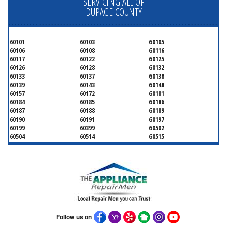
SERVICING ALL OF
DUPAGE COUNTY
60101
60103
60105
60106
60108
60116
60117
60122
60125
60126
60128
60132
60133
60137
60138
60139
60143
60148
60157
60172
60181
60184
60185
60186
60187
60188
60189
60190
60191
60197
60199
60399
60502
60504
60514
60515
60516
60517
60519
60521
60522
60523
60527
60532
60540
60555
60559
60561
60563
60565
60566
60567
60570
60597
60599
Follow us on