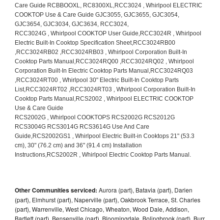
Other Communities serviced:
Aurora (part), Batavia (part), Darien
(part), Elmhurst (part), Naperville (part), Oakbrook Terrace, St. Charles
(part), Warrenville, West Chicago, Wheaton, Wood Dale, Addison,
Bartlett (part), Bensenville (part), Bloomingdale, Bolingbrook (part), Burr