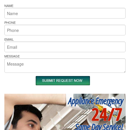
NAME
PHONE
EMAIL
MESSAGE
Appliance Emergency
24/7
Same Day Service!