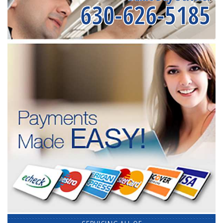
630-626-5185