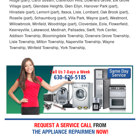
Village (part), Glendale Heights, Glen Ellyn, Hanover Park (part),
Hinsdale (part), Lemont (part), Itasca, Lisle, Lombard, Oak Brook (part),
Roselle (part), Schaumburg (part), Villa Park, Wayne (part), Westmont,
Willowbrook, Winfield, Woodridge (part), Cloverdale, Eola, Flowerfield,
Keeneyville, Lakewood, Medinah, Palisades, Swift, York Center,
Addison Township, Bloomingdale Township, Downers Grove Township,
Lisle Township, Milton Township, Naperville Township, Wayne
Township, Winfield Township, York Township,
Call Us 7-Days a Week
630-626-5185