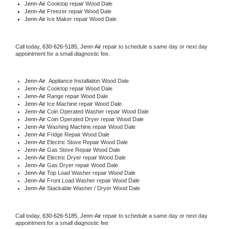
Jenn-Air 
Cooktop repair Wood Dale
Jenn-Air
 Freezer repair Wood Dale 
Jenn-Air
 Ice Maker repair Wood Dale
Call today, 
630-626-5185,
Jenn-Air 
repair to schedule a same day or next day 
appointment for a small diagnostic fee.
Jenn-Air
  Appliance Installation Wood Dale
Jenn-Air 
Cooktop repair Wood Dale
Jenn-Air 
Range repair Wood Dale
Jenn-Air 
Ice Machine repair Wood Dale
Jenn-Air 
Coin Operated Washer repair Wood Dale
Jenn-Air 
Coin Operated Dryer repair Wood Dale
Jenn-Air 
Washing Machine repair Wood Dale
Jenn-Air 
Fridge Repair Wood Dale
Jenn-Air 
Electric Stove Repair Wood Dale
Jenn-Air 
Gas Stove Repair Wood Dale
Jenn-Air 
Electric Dryer repair Wood Dale
Jenn-Air 
Gas Dryer repair Wood Dale
Jenn-Air 
Top Load Washer repair Wood Dale
Jenn-Air 
Front Load Washer repair Wood Dale
Jenn-Air 
Stackable Washer / Dryer Wood Dale
Call today, 
630-626-5185,
Jenn-Air 
repair to schedule a same day or next day 
appointment for a small diagnostic fee