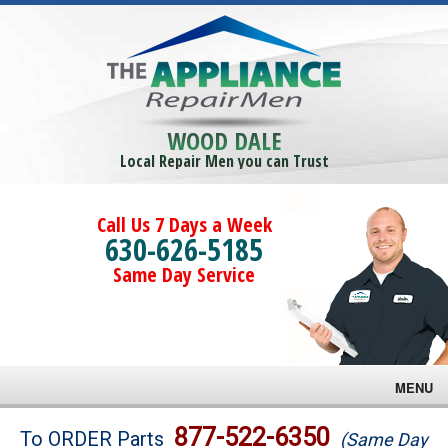
WOOD DALE
Local Repair Men you can Trust
Call Us 7 Days a Week
630-626-5185
Same Day Service
MENU
Brands
877-522-6350
To ORDER Parts
(Same Day