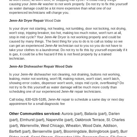
causing your 
Jenn-Air 
washer to not work properly. Do not try to fix this yourself 
as water damage could be a lot more expensive than what one of our 
experienced technicians will charge you.
Jenn-Air 
Dryer Repair 
Wood Dale
Is your dryer not starting, not heating, not tumbling, door not locking, not drying, 
won't stop, tripping breaker, too hot, making too much noise, won't turn at all, 
stop in mid cycle? Your 
Jenn-Air 
Dryer is not working properly and could be 
caused by many things. The best thing for you to do is to call us today so we 
can get an experienced 
Jenn-Air 
technician out to you so you do not have to 
take your clothes to a laundromat. Do not try to fix this by yourself especially if it 
is gas, it could be a fire hazard if this is not fixed properly by a trained 
technician.
Jenn-Air 
Dishwasher Repair Wood Dale
Is your 
Jenn-Air 
dishwasher not cleaning, not draining, buttons not working, 
leaking, motor not working, won't fill, making noises, won't start, won't latch, 
showing error codes, dispenser won't work, stops mid cycle, overflowing? Do 
not try to fix this yourself as water damage will be much more costly than 
scheduling one of our experienced 
Jenn-Air 
repair technicians. 
Call today, 
630-626-5185,
Jenn-Air 
repair to schedule a same day or next day 
appointment for a small diagnostic fee
Other Communities serviced:
Aurora (part), Batavia (part), Darien
(part), Elmhurst (part), Naperville (part), Oakbrook Terrace, St. Charles
(part), Warrenville, West Chicago, Wheaton, Wood Dale, Addison,
Bartlett (part), Bensenville (part), Bloomingdale, Bolingbrook (part), Burr
Ridge (part), Carol Stream, Clarendon Hills, Downers Grove, Elk Grove