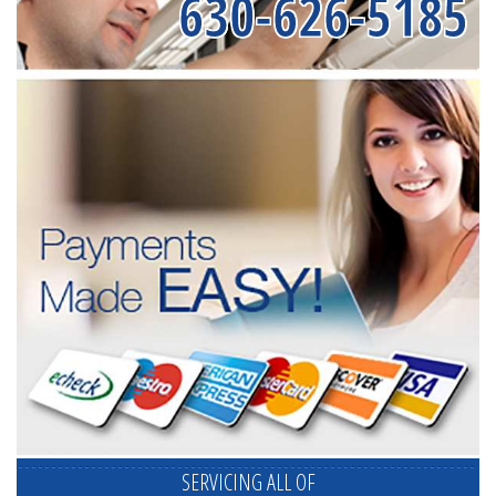
630-626-5185
SERVICING ALL OF