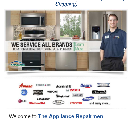
Shipping)
Appliance Repair
Washer Repair
Dryer Repair
Refrigerator Repair
Oven Repair
Dishwasher Repair
Welcome to
The Appliance Repairmen