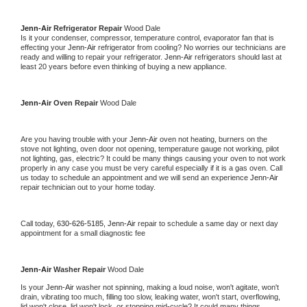
Jenn-Air 
Refrigerator Repair 
Wood Dale
Is it your condenser, compressor, temperature control, evaporator fan that is 
effecting your 
Jenn-Air 
refrigerator from cooling? No worries our technicians are 
ready and willing to repair your refrigerator. 
Jenn-Air 
refrigerators should last at 
least 20 years before even thinking of buying a new appliance. 
Jenn-Air 
Oven Repair 
Wood Dale
Are you having trouble with your 
Jenn-Air 
oven not heating, burners on the 
stove not lighting, oven door not opening, temperature gauge not working, pilot 
not lighting, gas, electric? It could be many things causing your oven to not work 
properly in any case you must be very careful especially if it is a gas oven. Call 
us today to schedule an appointment and we will send an experience 
Jenn-Air 
repair technician out to your home today.
Call today, 
630-626-5185,
Jenn-Air 
repair to schedule a same day or next day 
appointment for a small diagnostic fee
Jenn-Air 
Washer Repair 
Wood Dale
Is your 
Jenn-Air 
washer not spinning, making a loud noise, won't agitate, won't 
drain, vibrating too much, filling too slow, leaking water, won't start, overflowing, 
lid won't close, lid won't lock, or stopping mid-cycle? It could many things 