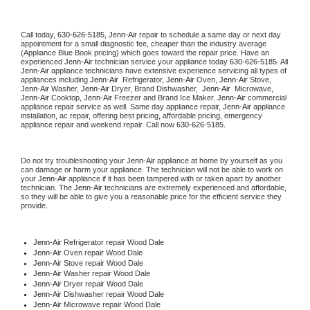
Call today, 
630-626-5185,
Jenn-Air 
repair to schedule a same day or next day 
appointment for a small diagnostic fee, cheaper than the industry average 
(Appliance Blue Book pricing) which goes toward the repair price. Have an 
experienced 
Jenn-Air
 technician service your appliance today 
630-626-5185
. All 
Jenn-Air
 appliance technicians have extensive experience servicing all types of 
appliances including 
Jenn-Air 
 Refrigerator, 
Jenn-Air
 Oven, 
Jenn-Air
 Stove, 
Jenn-Air 
Washer, 
Jenn-Air 
Dryer, Brand Dishwasher,  
Jenn-Air 
 Microwave, 
Jenn-Air
 Cooktop, 
Jenn-Air
 Freezer and Brand Ice Maker. 
Jenn-Air
 commercial 
appliance repair service as well. Same day appliance repair, 
Jenn-Air
 appliance 
installation, ac repair, offering best pricing, affordable pricing, emergency 
appliance repair and weekend repair. Call now 
630-626-5185.
Do not try troubleshooting your 
Jenn-Air
 appliance at home by yourself as you 
can damage or harm your appliance. The technician will not be able to work on 
your 
Jenn-Air
 appliance if it has been tampered with or taken apart by another 
technician. The 
Jenn-Air
 technicians are extremely experienced and affordable, 
so they will be able to give you a reasonable price for the efficient service they 
provide. 
Jenn-Air
 Refrigerator repair Wood Dale
Jenn-Air 
Oven repair Wood Dale
Jenn-Air 
Stove repair Wood Dale
Jenn-Air 
Washer repair Wood Dale
Jenn-Air 
Dryer repair Wood Dale
Jenn-Air 
Dishwasher repair Wood Dale 
Jenn-Air 
Microwave repair Wood Dale