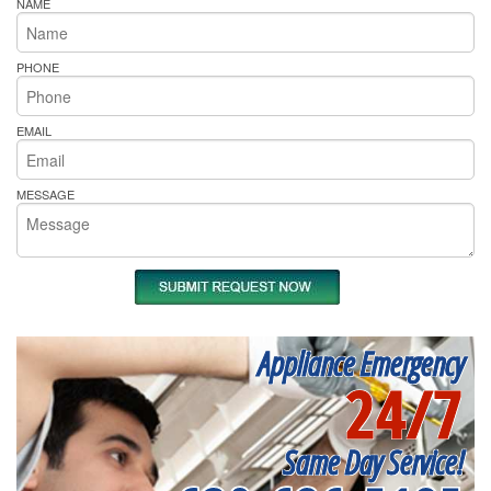
NAME
PHONE
EMAIL
MESSAGE
Appliance Emergency
24/7
Same Day Service!