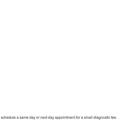
 schedule a same day or next day appointment for a small diagnostic fee.