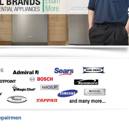
Washer Repair
Bake
epairmen