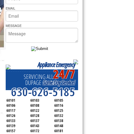
rs Pride Repair
EMAIL
MESSAGE
Appliance Emergency
24/7
SERVICING ALL OF
Same Day Service!
DUPAGE COUNTY
630-626-5185
60101
60103
60105
60106
60108
60116
60117
60122
60125
60126
60128
60132
60133
60137
60138
60139
60143
60148
60157
60172
60181