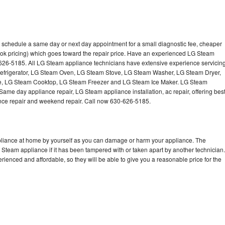
 schedule a same day or next day appointment for a small diagnostic fee, cheaper
ook pricing) which goes toward the repair price. Have an experienced LG Steam
-626-5185. All LG Steam appliance technicians have extensive experience servicin
Refrigerator, LG Steam Oven, LG Steam Stove, LG Steam Washer, LG Steam Dryer,
 LG Steam Cooktop, LG Steam Freezer and LG Steam Ice Maker. LG Steam
Same day appliance repair, LG Steam appliance installation, ac repair, offering bes
ance repair and weekend repair. Call now 630-626-5185.
pliance at home by yourself as you can damage or harm your appliance. The
G Steam appliance if it has been tampered with or taken apart by another technician.
enced and affordable, so they will be able to give you a reasonable price for the