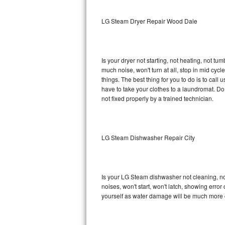
Sub-Zero BI-36RG Repair
LG Steam Dryer Repair Wood Dale
GE Arctica Repair
Is your dryer not starting, not heating, not tum
Vent A Hood Repair
much noise, won't turn at all, stop in mid c
things. The best thing for you to do is to ca
Liebherr Repair
have to take your clothes to a laundromat. Do not 
not fixed properly by a trained technician.
Broan Repair
Fisher & Paykel Repair
LG Steam Dishwasher Repair City
Traulsen Repair
Siemens Repair
Is your LG Steam dishwasher not cleaning, not 
noises, won't start, won't latch, showing error
DCS Repair
yourself as water damage will be much more 
Crosley Repair