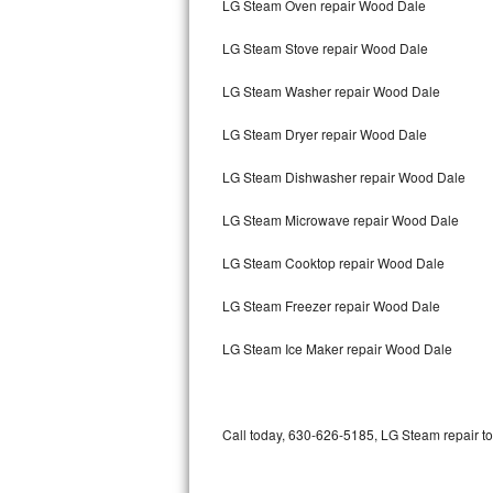
LG Steam Oven repair Wood Dale
Bertazzoni Repair
LG Steam Stove repair Wood Dale
Electrolux Repair
LG Steam Washer repair Wood Dale
Dacor Repair
LG Steam Dryer repair Wood Dale
Amana Repair
LG Steam Dishwasher repair Wood Dale
GE Profile Repair
LG Steam Microwave repair Wood Dale
GE Cafe Repair
LG Steam Cooktop repair Wood Dale
LG Steam Freezer repair Wood Dale
Frigidaire Gallery Repair
LG Steam Ice Maker repair Wood Dale
Whirlpool Gold Repair
Kenmore Elite Repair
Call today, 630-626-5185, LG Steam repair to
Kitchenaid Architect Repair