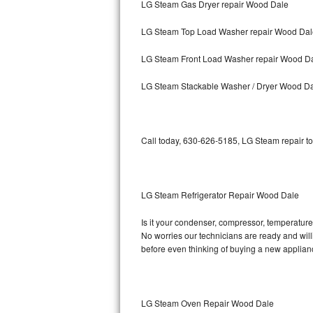
LG Steam Gas Dryer repair Wood Dale
Bosch Axxis Repair
LG Steam Top Load Washer repair Wood Dal
Bosch 500 Series Repair
LG Steam Front Load Washer repair Wood D
Bosch 800 Series Repair
LG Steam Stackable Washer / Dryer Wood D
Samsung Aquajet Repair
Call today, 630-626-5185, LG Steam repair to
Samsung Superspeed Repair
LG Studio Repair
LG Steam Refrigerator Repair Wood Dale
LG Turbowash Repair
Is it your condenser, compressor, temperature 
LG Stackable Repair
No worries our technicians are ready and willi
before even thinking of buying a new applia
LG Steam Repair
GE True Temp Repair
LG Steam Oven Repair Wood Dale