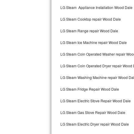
Kitchenaid Superba Repair
LG Steam Appliance Installation Wood Dale
GE Artistry Repair
LG Steam Cooktop repair Wood Dale
Whirlpool Duet Repair
LG Steam Range repair Wood Dale
Maytag Bravos Repair
LG Steam Ice Machine repair Wood Dale
Whirlpool Cabrio Repair
LG Steam Coin Operated Washer repair Woo
Frigidaire Professional Repair
LG Steam Coin Operated Dryer repair Wood 
LG Steam Washing Machine repair Wood Da
Whirlpool Smart Repair
LG Steam Fridge Repair Wood Dale
Whirlpool Sidekicks Repair
LG Steam Electric Stove Repair Wood Dale
Maytag Maxima Repair
LG Steam Gas Stove Repair Wood Dale
Kitchenaid Pro Line Repair
LG Steam Electric Dryer repair Wood Dale
Samsung Chef Collection Repair