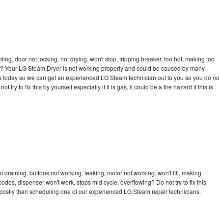
bling, door not locking, not drying, won't stop, tripping breaker, too hot, making too
ycle? Your LG Steam Dryer is not working properly and could be caused by many
ll us today so we can get an experienced LG Steam technician out to you so you do no
try to fix this by yourself especially if it is gas, it could be a fire hazard if this is
draining, buttons not working, leaking, motor not working, won't fill, making
 codes, dispenser won't work, stops mid cycle, overflowing? Do not try to fix this
costly than scheduling one of our experienced LG Steam repair technicians.