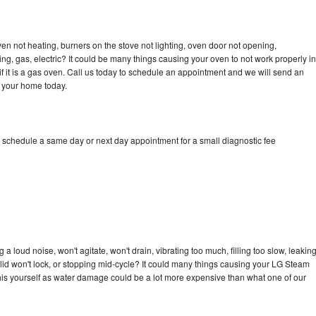
n not heating, burners on the stove not lighting, oven door not opening,
ing, gas, electric? It could be many things causing your oven to not work properly in
if it is a gas oven. Call us today to schedule an appointment and we will send an
 your home today.
 schedule a same day or next day appointment for a small diagnostic fee
 loud noise, won't agitate, won't drain, vibrating too much, filling too slow, leakin
e, lid won't lock, or stopping mid-cycle? It could many things causing your LG Steam
x this yourself as water damage could be a lot more expensive than what one of our