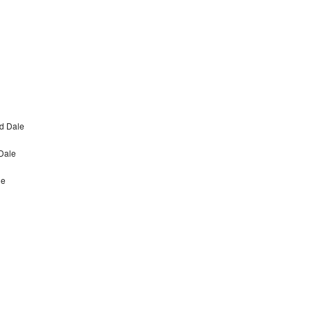
d Dale
Dale
le