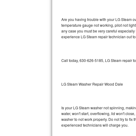
GE Triton Repair
Bosch Ascenta Repair
Are you having trouble with your LG Steam ove
temperature gauge not working, pilot not light
Bosch Nexxt Repair
any case you must be very careful especially 
experience LG Steam repair technician out to
Bosch Exxcel Repair
GE Profile Advantium Repair
Call today, 630-626-5185, LG Steam repair to
Maytag Atlantis Repair
Sub-Zero Pro 48 Repair
LG Steam Washer Repair Wood Dale
Sub-Zero BI-30U Repair
Is your LG Steam washer not spinning, making a
Sub-Zero BI-30UG Repair
water, won't start, overflowing, lid won't clos
washer to not work properly. Do not try to fi
Sub-Zero BI-36F Repair
experienced technicians will charge you.
Sub-Zero BI-36R Repair