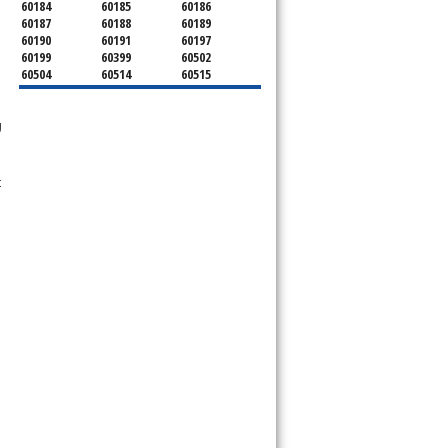
60184
60185
60186
60187
60188
60189
60190
60191
60197
60199
60399
60502
60504
60514
60515
60516
60517
60519
60521
60522
60523
g
60527
60532
60540
60555
60559
60561
60563
60565
60566
60567
60570
60597
t
60599