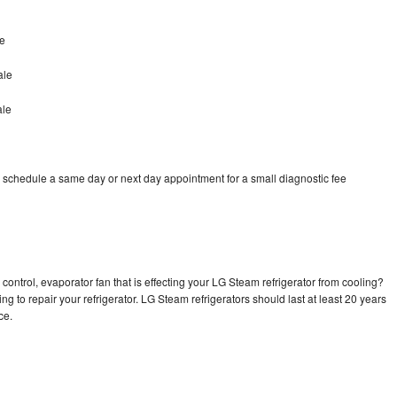
e
ale
ale
 schedule a same day or next day appointment for a small diagnostic fee
control, evaporator fan that is effecting your LG Steam refrigerator from cooling?
ng to repair your refrigerator. LG Steam refrigerators should last at least 20 years
nce.