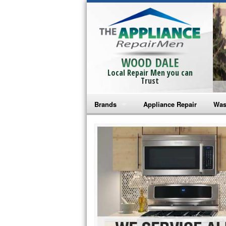
WOOD DALE
Local Repair Men you can
Trust
Brands
Appliance Repair
Was
Bosch Repair
Ama
Frigidaire Repair
Whi
GE Monogram Repair
May
GE Repair
Fri
Haier Repair
Ele