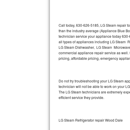
Thermador Repair
U-line Repair
Call today, 630-626-5185, LG Steam repair to
than the industry average (Appliance Blue B
technician service your appliance today 630
Viking Repair
all types of appliances including LG Steam 
LG Steam Dishwasher, LG Steam Microwave,
Whirlpool Repair
commercial appliance repair service as well. 
pricing, affordable pricing, emergency appli
Wolf Repair
Asko Repair
Do not try troubleshooting your LG Steam ap
technician will not be able to work on your L
Speed Queen Repair
The LG Steam technicians are extremely experi
efficient service they provide.
Danby Repair
Marvel Repair
LG Steam Refrigerator repair Wood Dale
Lynx Repair