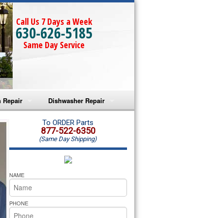
Call Us 7 Days a Week
630-626-5185
Same Day Service
 Repair
Dishwasher Repair
a Microwave Repair
Amana Dishwasher Repair
To ORDER Parts
877-522-6350
(Same Day Shipping)
a Oven Repair
Whirlpool Dishwasher Repair
lpool Microwave Repair
NAME
lpool Oven Repair
PHONE
lpool Cooktop Repair