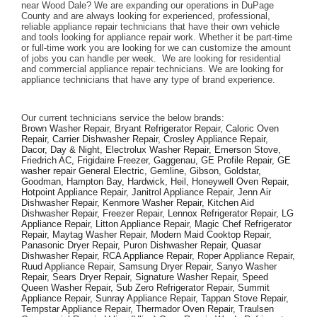
near Wood Dale? We are expanding our operations in DuPage 
County and are always looking for experienced, professional, 
reliable appliance repair technicians that have their own vehicle 
and tools looking for appliance repair work. Whether it be part-time 
or full-time work you are looking for we can customize the amount 
of jobs you can handle per week.  We are looking for residential 
and commercial appliance repair technicians. We are looking for 
appliance technicians that have any type of brand experience. 
Our current technicians service the below brands: 
Brown Washer Repair, Bryant Refrigerator Repair, Caloric Oven 
Repair, Carrier Dishwasher Repair, Crosley Appliance Repair, 
Dacor, Day & Night, Electrolux Washer Repair, Emerson Stove, 
Friedrich AC, Frigidaire Freezer, Gaggenau, GE Profile Repair, GE 
washer repair General Electric, Gemline, Gibson, Goldstar, 
Goodman, Hampton Bay, Hardwick, Heil, Honeywell Oven Repair, 
Hotpoint Appliance Repair, Janitrol Appliance Repair, Jenn Air 
Dishwasher Repair, Kenmore Washer Repair, Kitchen Aid 
Dishwasher Repair, Freezer Repair, Lennox Refrigerator Repair, LG 
Appliance Repair, Litton Appliance Repair, Magic Chef Refrigerator 
Repair, Maytag Washer Repair, Modern Maid Cooktop Repair, 
Panasonic Dryer Repair, Puron Dishwasher Repair, Quasar 
Dishwasher Repair, RCA Appliance Repair, Roper Appliance Repair, 
Ruud Appliance Repair, Samsung Dryer Repair, Sanyo Washer 
Repair, Sears Dryer Repair, Signature Washer Repair, Speed 
Queen Washer Repair, Sub Zero Refrigerator Repair, Summit 
Appliance Repair, Sunray Appliance Repair, Tappan Stove Repair, 
Tempstar Appliance Repair, Thermador Oven Repair, Traulsen 