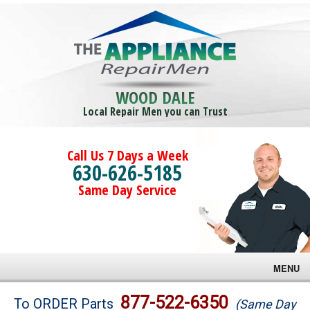
WOOD DALE
Local Repair Men you can Trust
Call Us 7 Days a Week
630-626-5185
Same Day Service
MENU
Brands
877-522-6350
To ORDER Parts
(Same Day