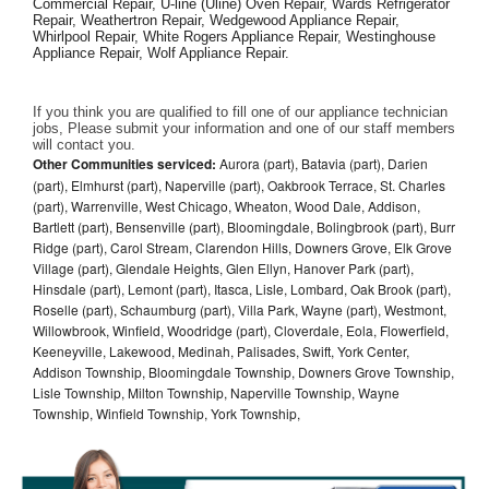
Commercial Repair, U-line (Uline) Oven Repair, Wards Refrigerator 
Repair, Weathertron Repair, Wedgewood Appliance Repair, 
Whirlpool Repair, White Rogers Appliance Repair, Westinghouse 
Appliance Repair, Wolf Appliance Repair.
If you think you are qualified to fill one of our appliance technician 
jobs, Please submit your information and one of our staff members 
will contact you. 
Other Communities serviced:
Aurora (part), Batavia (part), Darien
(part), Elmhurst (part), Naperville (part), Oakbrook Terrace, St. Charles
(part), Warrenville, West Chicago, Wheaton, Wood Dale, Addison,
Bartlett (part), Bensenville (part), Bloomingdale, Bolingbrook (part), Burr
Ridge (part), Carol Stream, Clarendon Hills, Downers Grove, Elk Grove
Village (part), Glendale Heights, Glen Ellyn, Hanover Park (part),
Hinsdale (part), Lemont (part), Itasca, Lisle, Lombard, Oak Brook (part),
Roselle (part), Schaumburg (part), Villa Park, Wayne (part), Westmont,
Willowbrook, Winfield, Woodridge (part), Cloverdale, Eola, Flowerfield,
Keeneyville, Lakewood, Medinah, Palisades, Swift, York Center,
Addison Township, Bloomingdale Township, Downers Grove Township,
Lisle Township, Milton Township, Naperville Township, Wayne
Township, Winfield Township, York Township,