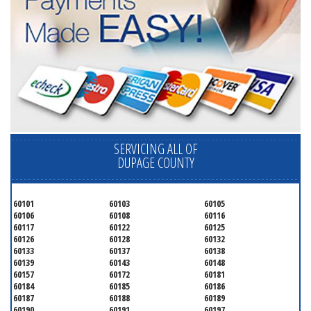
SERVICING ALL OF
DUPAGE COUNTY
60101
60103
60105
60106
60108
60116
60117
60122
60125
60126
60128
60132
60133
60137
60138
60139
60143
60148
60157
60172
60181
60184
60185
60186
60187
60188
60189
60190
60191
60197