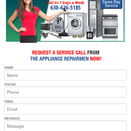
Call Us 7-Days a Week
630-626-5185
NAME
PHONE
EMAIL
MESSAGE