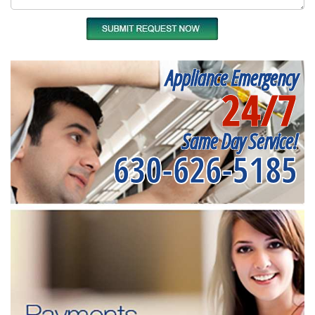
Appliance Emergency
24/7
Same Day Service!
630-626-5185