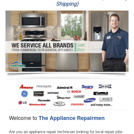
Shipping)
Appliance Repair
Washer Repair
Dryer Repair
Refrigerator Repair
Oven Repair
Dishwasher Repair
Welcome to
The Appliance Repairmen
Are you an appliance repair technician looking for local repair jobs 