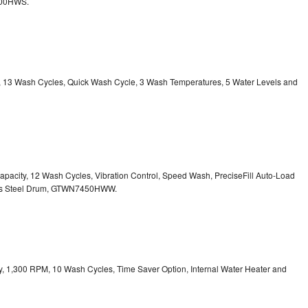
800HWS.
ty, 13 Wash Cycles, Quick Wash Cycle, 3 Wash Temperatures, 5 Water Levels and
 Capacity, 12 Wash Cycles, Vibration Control, Speed Wash, PreciseFill Auto-Load
ss Steel Drum, GTWN7450HWW.
ity, 1,300 RPM, 10 Wash Cycles, Time Saver Option, Internal Water Heater and