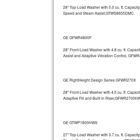
GE Triton Repair
28" Top-Load Washer with 5.0 cu. ft. Capac
Speed and Steam Assist,GTWS8655DMC.
Bosch Ascenta Repair
Bosch Nexxt Repair
GE GFWR4800F
Bosch Exxcel Repair
28" Front-Load Washer with 4.8 cu. ft. Capaci
Assist and Adaptive Vibration Control, G
GE Profile Advantium Repair
Maytag Atlantis Repair
GE RightHeight Design Series GFWR270X
Sub-Zero Pro 48 Repair
28" Front-Load Washer with 4.5 cu. ft. Capac
Sub-Zero BI-30U Repair
Adaptive Fill and Built-in Riser,GFWR27
Sub-Zero BI-30UG Repair
GE GTWP1800HWS
Sub-Zero BI-36F Repair
27" Top-Load Washer with 3.7 cu. ft. Capacit
Sub-Zero BI-36R Repair