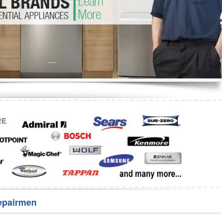
Washer Repair
Bake
epairmen