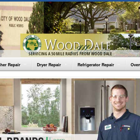
SERVICING A 50 MILE RADIUS FROM WOOD DALE
her Repair
Dryer Repair
Refrigerator Repair
Oven
na Washer Repair
Amana Dryer Repair
Amana Refrigerator Repair
Aman
rlpool Washer Repair
Maytag Dryer Repair
Whirlpool Refrigerator Repair
Aman
tag Washer Repair
Whirlpool Dryer Repair
GE Refrigerator Repair
Whir
gidaire Washer Repair
GE Dryer Repair
Turbo Air Repair
Whir
ctrolux Washer Repair
Whir