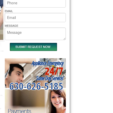
rs Pride Repair
EMAIL
MESSAGE
Appliance Emergency
24/7
Same Day Service!
630-626-5185