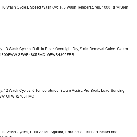
ity, 16 Wash Cycles, Speed Wash Cycle, 6 Wash Temperatures, 1000 RPM Spin
ty, 13 Wash Cycles, Built-In Riser, Overnight Dry, Stain Removal Guide, Steam
FWR4800FWW
GFWR4805FMC, GFWR4805FRR.
ity, 12 Wash Cycles, 5 Temperatures, Steam Assist, Pre-Soak, Load-Sensing
00HWW, GFWR2705HMC.
y, 12 Wash Cycles, Dual-Action Agitator, Extra Action Ribbed Basket and