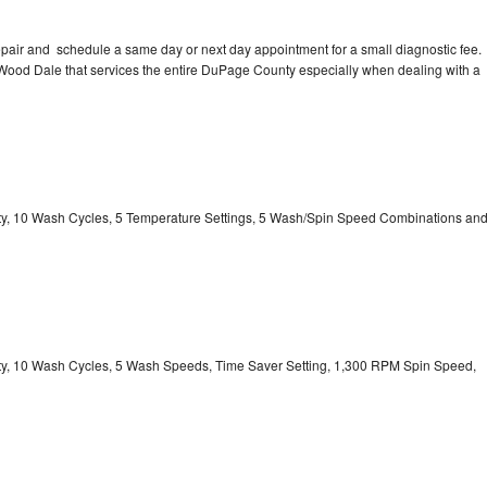
pair and schedule a same day or next day appointment for a small diagnostic fee.
n Wood Dale that services the entire DuPage County especially when dealing with a
city, 10 Wash Cycles, 5 Temperature Settings, 5 Wash/Spin Speed Combinations an
city, 10 Wash Cycles, 5 Wash Speeds, Time Saver Setting, 1,300 RPM Spin Speed,