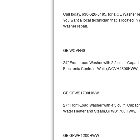
Kitchenaid Superba Repair
Call today, 630-626-5185, for a GE Washer re
GE Artistry Repair
You want a local technician that is located i
Washer repair.
Whirlpool Duet Repair
Maytag Bravos Repair
GE WCVH48
Whirlpool Cabrio Repair
24" Front-Load Washer with 2.2 cu. ft. Capa
Electronic Controls: White,WCVH4800KWW.
Frigidaire Professional Repair
Whirlpool Smart Repair
GE GFWS1700HWW
Whirlpool Sidekicks Repair
27" Front-Load Washer with 4.3 cu. ft. Capa
Maytag Maxima Repair
Water Heater and Steam,GFWS1700HWW.
Kitchenaid Pro Line Repair
GE GFWH1200HWW
Samsung Chef Collection Repair