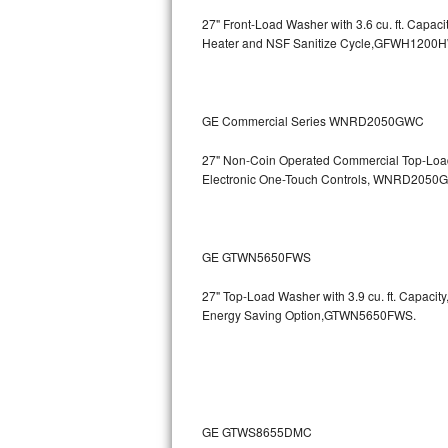
27" Front-Load Washer with 3.6 cu. ft. Cap
Bosch Axxis Repair
Heater and NSF Sanitize Cycle,GFWH1200
Bosch 500 Series Repair
Bosch 800 Series Repair
GE Commercial Series WNRD2050GWC
Samsung Aquajet Repair
27" Non-Coin Operated Commercial Top-Load 
Electronic One-Touch Controls, WNRD2050
Samsung Superspeed Repair
LG Studio Repair
GE GTWN5650FWS
LG Turbowash Repair
27" Top-Load Washer with 3.9 cu. ft. Capaci
Energy Saving Option,GTWN5650FWS.
LG Stackable Repair
LG Steam Repair
GE True Temp Repair
GE GTWS8655DMC