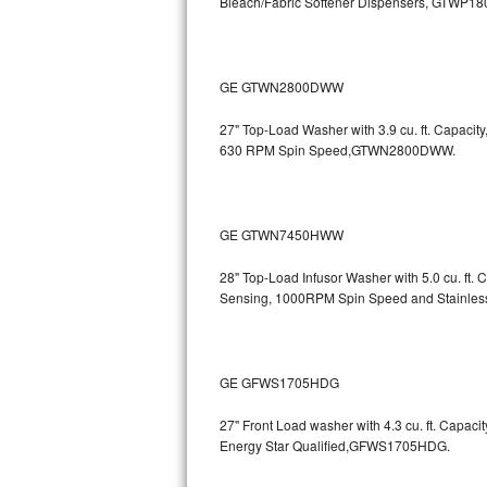
Bleach/Fabric Softener Dispensers, GTWP1
Sub-Zero BI-36RG Repair
GE Arctica Repair
GE GTWN2800DWW
27" Top-Load Washer with 3.9 cu. ft. Capaci
Vent A Hood Repair
630 RPM Spin Speed,GTWN2800DWW.
Liebherr Repair
Broan Repair
GE GTWN7450HWW
Fisher & Paykel Repair
28" Top-Load Infusor Washer with 5.0 cu. ft.
Sensing, 1000RPM Spin Speed and Stainle
Traulsen Repair
Siemens Repair
GE GFWS1705HDG
DCS Repair
27" Front Load washer with 4.3 cu. ft. Capac
Energy Star Qualified,GFWS1705HDG.
Crosley Repair