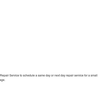
epair Service to schedule a same day or next day repair service for a small
rage.