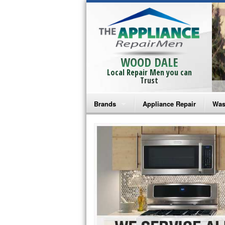
WOOD DALE
Local Repair Men you can
Trust
Brands
Appliance Repair
Was
Bosch Repair
Ama
Frigidaire Repair
Whi
GE Monogram Repair
May
GE Repair
Fri
Haier Repair
Ele