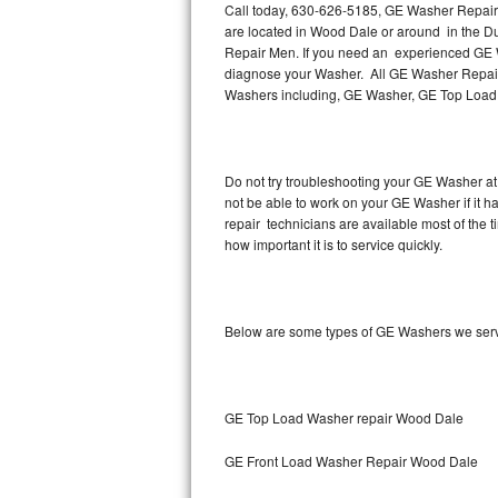
Call today, 630-626-5185, GE Washer Repair 
are located in Wood Dale or around in the 
Thermador Repair
Repair Men. If you need an experienced GE W
diagnose your Washer. All GE Washer Repair 
U-line Repair
Washers including, GE Washer, GE Top Load
Viking Repair
Do not try troubleshooting your GE Washer at
Whirlpool Repair
not be able to work on your GE Washer if it
repair technicians are available most of the
Wolf Repair
how important it is to service quickly.
Asko Repair
Below are some types of GE Washers we ser
Speed Queen Repair
Danby Repair
GE Top Load Washer repair Wood Dale
Marvel Repair
GE Front Load Washer Repair Wood Dale
Lynx Repair