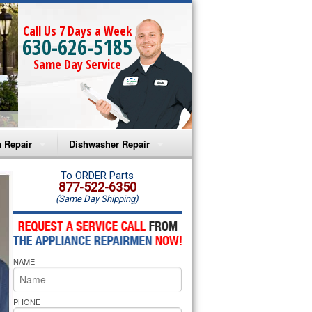
Call Us 7 Days a Week
630-626-5185
Same Day Service
 Repair
Dishwasher Repair
a Microwave Repair
Amana Dishwasher Repair
To ORDER Parts
877-522-6350
(Same Day Shipping)
a Oven Repair
Whirlpool Dishwasher Repair
lpool Microwave Repair
NAME
lpool Oven Repair
lpool Cooktop Repair
PHONE