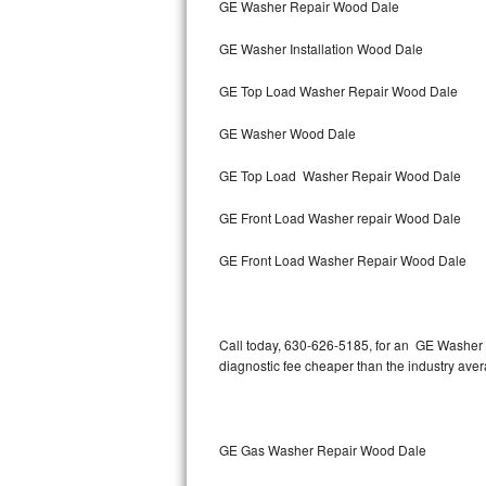
GE Washer Repair Wood Dale
Bertazzoni Repair
GE Washer Installation Wood Dale
Electrolux Repair
GE Top Load Washer Repair Wood Dale
Dacor Repair
GE Washer Wood Dale
Amana Repair
GE Top Load Washer Repair Wood Dale
GE Profile Repair
GE Front Load Washer repair Wood Dale
GE Cafe Repair
GE Front Load Washer Repair Wood Dale
Frigidaire Gallery Repair
Call today, 630-626-5185, for an GE Washer R
Whirlpool Gold Repair
diagnostic fee cheaper than the industry ave
Kenmore Elite Repair
Kitchenaid Architect Repair
GE Gas Washer Repair Wood Dale