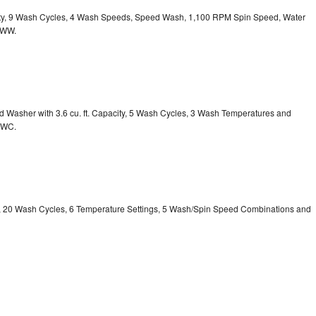
acity, 9 Wash Cycles, 4 Wash Speeds, Speed Wash, 1,100 RPM Spin Speed, Water
HWW.
Washer with 3.6 cu. ft. Capacity, 5 Wash Cycles, 3 Wash Temperatures and
GWC.
ty, 20 Wash Cycles, 6 Temperature Settings, 5 Wash/Spin Speed Combinations and