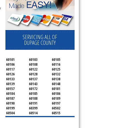
e
SERVICING ALL OF
DUPAGE COUNTY
60101
60103
60105
60106
60108
60116
60117
60122
60125
60126
60128
60132
60133
60137
60138
60139
60143
60148
60157
60172
60181
60184
60185
60186
60187
60188
60189
60190
60191
60197
60199
60399
60502
60504
60514
60515
60516
60517
60519
60521
60522
60523
60527
60532
60540