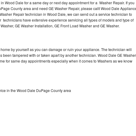
in Wood Dale for a same day or next day appointment for a Washer Repair. If you
DuPage County area and need GE Washer Repair, please callt Wood Dale Applianc
asher Repair technician in Wood Dale, we can send out a service technician to
technicians have extensive experience servicing all types of models and type of
 Washer, GE Washer Installation, GE Front Load Washer and GE Washer.
 home by yourself as you can damage or ruin your appliance. The technician will
 has been tampered with or taken apart by another technician. Wood Dale GE Washer
 time for same day appointments especially when it comes to Washers as we know
vice in the Wood Dale DuPage County area