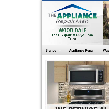
WOOD DALE
Local Repair Men you can
Trust
Brands
Appliance Repair
Was
Bosch Repair
Ama
Frigidaire Repair
Whi
GE Monogram Repair
May
GE Repair
Fri
Haier Repair
Ele