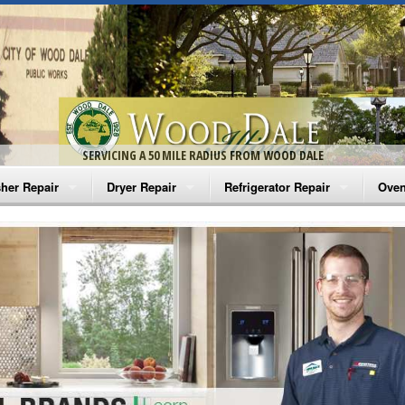
SERVICING A 50 MILE RADIUS FROM WOOD DALE
her Repair
Dryer Repair
Refrigerator Repair
Oven
na Washer Repair
Amana Dryer Repair
Amana Refrigerator Repair
Aman
rlpool Washer Repair
Maytag Dryer Repair
Whirlpool Refrigerator Repair
Aman
tag Washer Repair
Whirlpool Dryer Repair
GE Refrigerator Repair
Whir
gidaire Washer Repair
GE Dryer Repair
Turbo Air Repair
Whir
ctrolux Washer Repair
Whir