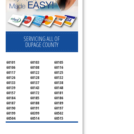
SERVICING ALL OF
-
DUPAGE COUNTY
60101
60103
60105
60106
60108
60116
60117
60122
60125
60126
60128
60132
60133
60137
60138
60139
60143
60148
60157
60172
60181
60184
60185
60186
60187
60188
60189
60190
60191
60197
60199
60399
60502
60504
60514
60515
60516
60517
60519
60521
60522
60523
60527
60532
60540