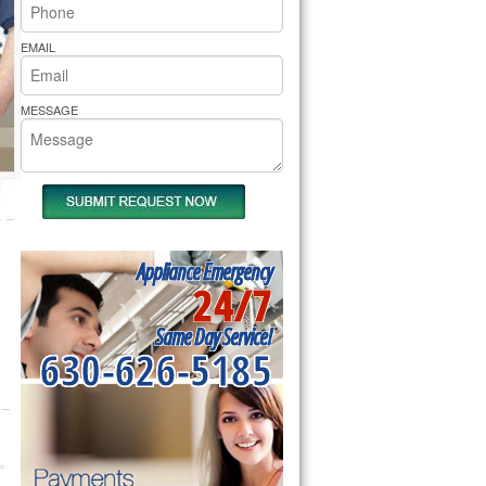
rs Pride Repair
EMAIL
MESSAGE
Appliance Emergency
24/7
Same Day Service!
630-626-5185