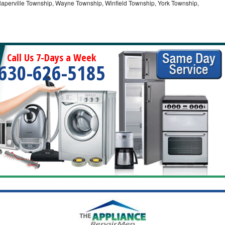
Naperville Township, Wayne Township, Winfield Township, York Township,
Call Us 7-Days a Week
630-626-5185