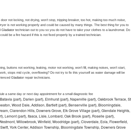
, door not locking, not drying, won’t stop, tripping breaker, too hot, making too much noise, 
ryer is not working properly and could be caused by many things. The best thing for you to 
d 
Gladiator 
technician out to you so you do not have to take your clothes to a laundromat. Do 
 it could be a fire hazard if this is not fixed properly by a trained technician.
ng, buttons not working, leaking, motor not working, won’t fill, making noises, won’t start, 
ork, stops mid cycle, overflowing? Do not try to fix this yourself as water damage will be 
rienced 
Gladiator 
repair technicians. 
dule a same day or next day appointment for a small diagnostic fee
Batavia (part), Darien (part), Elmhurst (part), Naperville (part), Oakbrook Terrace, St
eaton, Wood Dale, Addison, Bartlett (part), Bensenville (part), Bloomingdale,
Stream, Clarendon Hills, Downers Grove, Elk Grove Village (part), Glendale Heights,
), Lemont (part), Itasca, Lisle, Lombard, Oak Brook (part), Roselle (part),
Westmont, Willowbrook, Winfield, Woodridge (part), Cloverdale, Eola, Flowerfield,
 Swift, York Center, Addison Township, Bloomingdale Township, Downers Grove