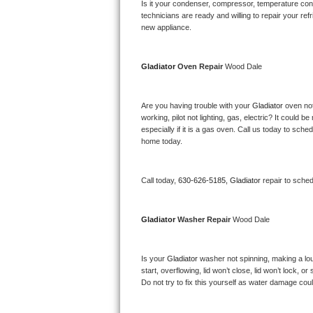
Kitchenaid Superba Repair
Is it your condenser, compressor, temperature contr
technicians are ready and willing to repair your refri
new appliance. 
GE Artistry Repair
Whirlpool Duet Repair
Gladiator 
Oven Repair 
Wood Dale
Maytag Bravos Repair
Are you having trouble with your 
Gladiator 
oven not
working, pilot not lighting, gas, electric? It could
Whirlpool Cabrio Repair
especially if it is a gas oven. Call us today to sc
home today.
Frigidaire Professional Repair
Call today, 
630-626-5185,
Gladiator 
repair to sche
Whirlpool Smart Repair
Whirlpool Sidekicks Repair
Gladiator 
Washer Repair 
Wood Dale
Maytag Maxima Repair
Is your 
Gladiator 
washer not spinning, making a loud 
start, overflowing, lid won’t close, lid won’t lock, 
Kitchenaid Pro Line Repair
Do not try to fix this yourself as water damage co
Samsung Chef Collection Repair