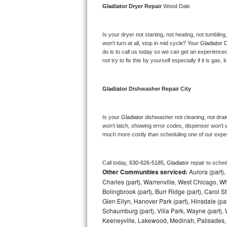
Gladiator 
Dryer Repair 
Wood Dale
Bosch Axxis Repair
Is your dryer not starting, not heating, not tumbling
Bosch 500 Series Repair
won’t turn at all, stop in mid cycle? Your 
Gladiator 
D
do is to call us today so we can get an experience
Bosch 800 Series Repair
not try to fix this by yourself especially if it is gas,
Samsung Aquajet Repair
Gladiator 
Dishwasher Repair City
Samsung Superspeed Repair
Is your 
Gladiator 
dishwasher not cleaning, not draini
LG Studio Repair
won’t latch, showing error codes, dispenser won’t w
much more costly than scheduling one of our expe
LG Turbowash Repair
Call today, 
630-626-5185,
Gladiator 
repair to sche
LG Stackable Repair
Other Communities serviced:
Aurora (part), 
Charles (part), Warrenville, West Chicago, Wh
LG Steam Repair
Bolingbrook (part), Burr Ridge (part), Carol 
Glen Ellyn, Hanover Park (part), Hinsdale (part
Schaumburg (part), Villa Park, Wayne (part), 
GE True Temp Repair
Keeneyville, Lakewood, Medinah, Palisades,