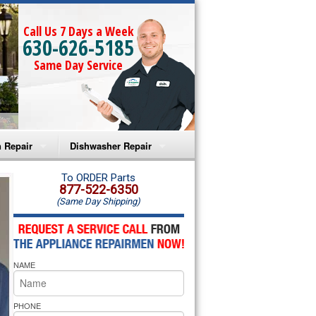
Call Us 7 Days a Week
630-626-5185
Same Day Service
 Repair
Dishwasher Repair
a Microwave Repair
Amana Dishwasher Repair
To ORDER Parts
877-522-6350
(Same Day Shipping)
a Oven Repair
Whirlpool Dishwasher Repair
lpool Microwave Repair
NAME
lpool Oven Repair
lpool Cooktop Repair
PHONE