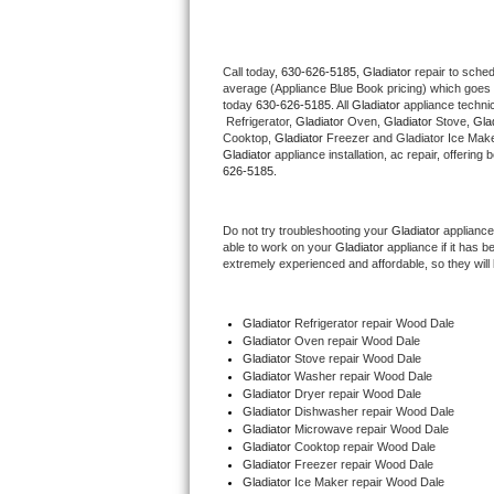
Thermador Repair
Call today, 
630-626-5185,
Gladiator 
repair to sche
average (Appliance Blue Book pricing) which goes 
U-line Repair
today 
630-626-5185
. All 
Gladiator
 appliance techni
 Refrigerator, 
Gladiator
 Oven, 
Gladiator
 Stove, 
Glad
Viking Repair
Cooktop, 
Gladiator
 Freezer and Gladiator Ice Make
Gladiator
 appliance installation, ac repair, offerin
626-5185.
Whirlpool Repair
Do not try troubleshooting your 
Gladiator
 appliance
Wolf Repair
able to work on your 
Gladiator
 appliance if it has 
extremely experienced and affordable, so they will b
Asko Repair
Gladiator
 Refrigerator repair Wood Dale
Speed Queen Repair
Gladiator 
Oven repair Wood Dale
Gladiator 
Stove repair Wood Dale
Danby Repair
Gladiator 
Washer repair Wood Dale
Gladiator 
Dryer repair Wood Dale
Gladiator 
Dishwasher repair Wood Dale 
Marvel Repair
Gladiator 
Microwave repair Wood Dale
Gladiator 
Cooktop repair Wood Dale
Gladiator
 Freezer repair Wood Dale 
Lynx Repair
Gladiator
 Ice Maker repair Wood Dale