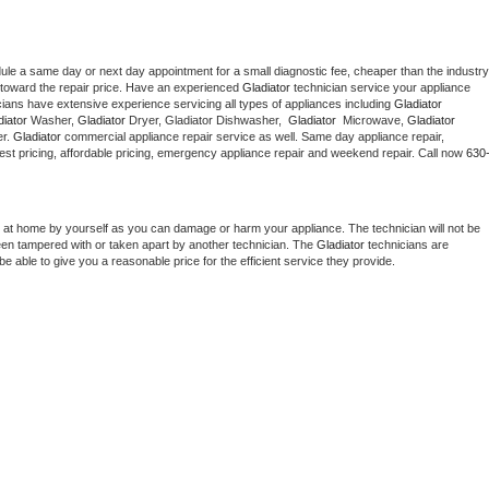
dule a same day or next day appointment for a small diagnostic fee, cheaper than the industry 
toward the repair price. Have an experienced 
Gladiator
 technician service your appliance 
cians have extensive experience servicing all types of appliances including 
Gladiator 
iator 
Washer, 
Gladiator 
Dryer, Gladiator Dishwasher,  
Gladiator 
 Microwave, 
Gladiator
r. 
Gladiator
 commercial appliance repair service as well. Same day appliance repair, 
g best pricing, affordable pricing, emergency appliance repair and weekend repair. Call now 
630
 at home by yourself as you can damage or harm your appliance. The technician will not be 
been tampered with or taken apart by another technician. The 
Gladiator
 technicians are 
e able to give you a reasonable price for the efficient service they provide. 