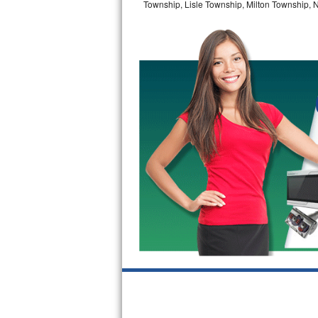
Township, Lisle Township, Milton Township, 
GE Triton Repair
Bosch Ascenta Repair
Bosch Nexxt Repair
Bosch Exxcel Repair
GE Profile Advantium Repair
Maytag Atlantis Repair
Sub-Zero Pro 48 Repair
Sub-Zero BI-30U Repair
Sub-Zero BI-30UG Repair
Sub-Zero BI-36F Repair
Sub-Zero BI-36R Repair