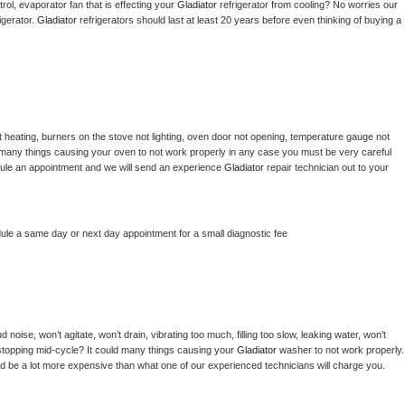
ol, evaporator fan that is effecting your 
Gladiator 
refrigerator from cooling? No worries our 
gerator. 
Gladiator 
refrigerators should last at least 20 years before even thinking of buying a 
 heating, burners on the stove not lighting, oven door not opening, temperature gauge not 
 be many things causing your oven to not work properly in any case you must be very careful 
hedule an appointment and we will send an experience 
Gladiator 
repair technician out to your 
dule a same day or next day appointment for a small diagnostic fee
noise, won’t agitate, won’t drain, vibrating too much, filling too slow, leaking water, won’t 
or stopping mid-cycle? It could many things causing your 
Gladiator 
washer to not work properly. 
uld be a lot more expensive than what one of our experienced technicians will charge you.