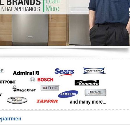
Washer Repair
Bake
epairmen