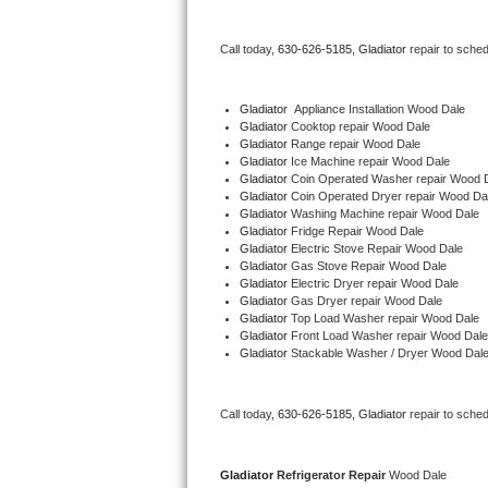
Bertazzoni Repair
Call today, 
630-626-5185,
Gladiator 
repair to sche
Electrolux Repair
Gladiator
  Appliance Installation Wood Dale
Dacor Repair
Gladiator 
Cooktop repair Wood Dale
Gladiator 
Range repair Wood Dale
Gladiator 
Ice Machine repair Wood Dale
Amana Repair
Gladiator 
Coin Operated Washer repair Wood 
Gladiator 
Coin Operated Dryer repair Wood Da
GE Profile Repair
Gladiator 
Washing Machine repair Wood Dale
Gladiator 
Fridge Repair Wood Dale
Gladiator 
Electric Stove Repair Wood Dale
GE Cafe Repair
Gladiator 
Gas Stove Repair Wood Dale
Gladiator 
Electric Dryer repair Wood Dale
Gladiator 
Gas Dryer repair Wood Dale
Frigidaire Gallery Repair
Gladiator 
Top Load Washer repair Wood Dale
Gladiator 
Front Load Washer repair Wood Dale
Whirlpool Gold Repair
Gladiator 
Stackable Washer / Dryer Wood Dal
Kenmore Elite Repair
Call today, 
630-626-5185,
Gladiator 
repair to sche
Kitchenaid Architect Repair
Gladiator 
Refrigerator Repair 
Wood Dale