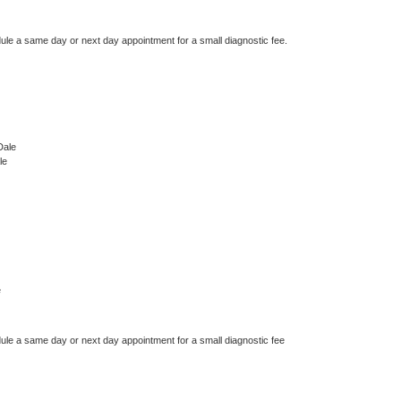
dule a same day or next day appointment for a small diagnostic fee.
Dale
le
e
dule a same day or next day appointment for a small diagnostic fee