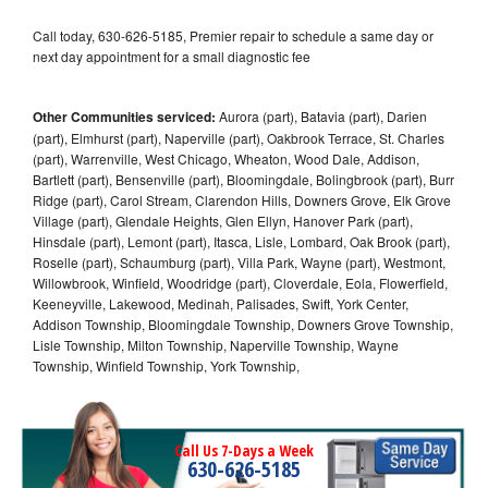
Call today, 630-626-5185, Premier repair to schedule a same day or
next day appointment for a small diagnostic fee
Other Communities serviced:
Aurora (part), Batavia (part), Darien
(part), Elmhurst (part), Naperville (part), Oakbrook Terrace, St. Charles
(part), Warrenville, West Chicago, Wheaton, Wood Dale, Addison,
Bartlett (part), Bensenville (part), Bloomingdale, Bolingbrook (part), Burr
Ridge (part), Carol Stream, Clarendon Hills, Downers Grove, Elk Grove
Village (part), Glendale Heights, Glen Ellyn, Hanover Park (part),
Hinsdale (part), Lemont (part), Itasca, Lisle, Lombard, Oak Brook (part),
Roselle (part), Schaumburg (part), Villa Park, Wayne (part), Westmont,
Willowbrook, Winfield, Woodridge (part), Cloverdale, Eola, Flowerfield,
Keeneyville, Lakewood, Medinah, Palisades, Swift, York Center,
Addison Township, Bloomingdale Township, Downers Grove Township,
Lisle Township, Milton Township, Naperville Township, Wayne
Township, Winfield Township, York Township,
Call Us 7-Days a Week
630-626-5185