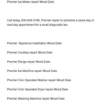
Premier Ice Maker repair Wood Dale
Call today, 630-626-5185, Premier repair to schedule a same day or
next day appointment for a small diagnostic fee.
Premier Appliance Installation Wood Dale
Premier Cooktop repair Wood Dale
Premier Range repair Wood Dale
Premier Ice Machine repair Wood Dale
Premier Coin Operated Washer repair Wood Dale
Premier Coin Operated Dryer repair Wood Dale
Premier Washing Machine repair Wood Dale