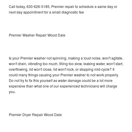
Call today, 630-626-5185, Premier repair to schedule a same day or
next day appointment for a small diagnostic fee
Premier Washer Repair Wood Dale
Is your Premier washer not spinning, making a loud noise, won't agitate,
won't drain, vibrating too much, filling too slow, leaking water, won't start,
overflowing, lid won't close, lid won't lock, or stopping mid-cycle? It
could many things causing your Premier washer to not work properly.
Do not try to fix this yourself as water damage could be a lot more
expensive than what one of our experienced technicians will charge
you.
Premier Dryer Repair Wood Dale