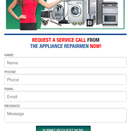
NAME
PHONE
EMAIL
MESSAGE