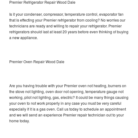
Premier Refrigerator Repair Wood Dale
Is it your condenser, compressor, temperature control, evaporator fan
that is effecting your Premier refrigerator from cooling? No worries our
technicians are ready and willing to repair your refrigerator. Premier
refrigerators should last at least 20 years before even thinking of buying
a new appliance.
Premier Oven Repair Wood Dale
Are you having trouble with your Premier oven not heating, burners on
the stove not lighting, oven door not opening, temperature gauge not
working, pilot not lighting, gas, electric? It could be many things causing
your oven to not work properly in any case you must be very careful
especially if it is a gas oven. Call us today to schedule an appointment
and we will send an experience Premier repair technician out to your
home today.