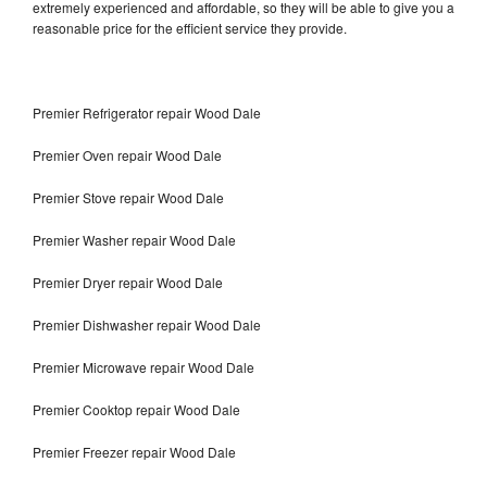
extremely experienced and affordable, so they will be able to give you a
reasonable price for the efficient service they provide.
Premier Refrigerator repair Wood Dale
Premier Oven repair Wood Dale
Premier Stove repair Wood Dale
Premier Washer repair Wood Dale
Premier Dryer repair Wood Dale
Premier Dishwasher repair Wood Dale
Premier Microwave repair Wood Dale
Premier Cooktop repair Wood Dale
Premier Freezer repair Wood Dale