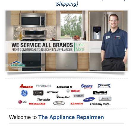
Shipping)
Appliance Repair
Washer Repair
Dryer Repair
Refrigerator Repair
Oven Repair
Dishwasher Repair
Welcome to
The Appliance Repairmen