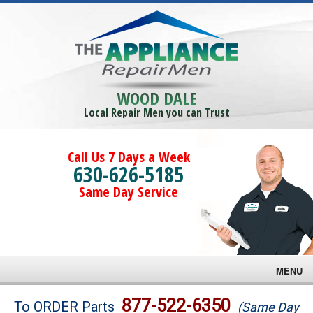
WOOD DALE
Local Repair Men you can Trust
Call Us 7 Days a Week
630-626-5185
Same Day Service
MENU
Brands
877-522-6350
To ORDER Parts
(Same Day