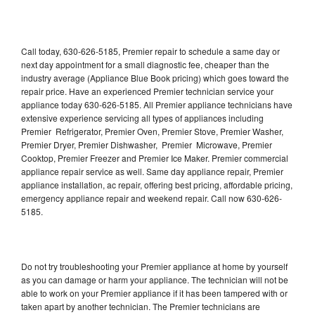
Call today, 630-626-5185, Premier repair to schedule a same day or
next day appointment for a small diagnostic fee, cheaper than the
industry average (Appliance Blue Book pricing) which goes toward the
repair price. Have an experienced Premier technician service your
appliance today 630-626-5185. All Premier appliance technicians have
extensive experience servicing all types of appliances including
Premier Refrigerator, Premier Oven, Premier Stove, Premier Washer,
Premier Dryer, Premier Dishwasher, Premier Microwave, Premier
Cooktop, Premier Freezer and Premier Ice Maker. Premier commercial
appliance repair service as well. Same day appliance repair, Premier
appliance installation, ac repair, offering best pricing, affordable pricing,
emergency appliance repair and weekend repair. Call now 630-626-
5185.
Do not try troubleshooting your Premier appliance at home by yourself
as you can damage or harm your appliance. The technician will not be
able to work on your Premier appliance if it has been tampered with or
taken apart by another technician. The Premier technicians are