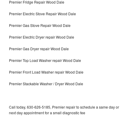
Premier Fridge Repair Wood Dale
Premier Electric Stove Repair Wood Dale
Premier Gas Stove Repair Wood Dale
Premier Electric Dryer repair Wood Dale
Premier Gas Dryer repair Wood Dale
Premier Top Load Washer repair Wood Dale
Premier Front Load Washer repair Wood Dale
Premier Stackable Washer / Dryer Wood Dale
Call today, 630-626-5185, Premier repair to schedule a same day or
next day appointment for a small diagnostic fee