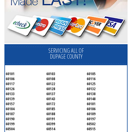
SERVICING ALL OF
DUPAGE COUNTY
60101
60103
60105
60106
60108
60116
60117
60122
60125
60126
60128
60132
60133
60137
60138
60139
60143
60148
60157
60172
60181
60184
60185
60186
60187
60188
60189
60190
60191
60197
60199
60399
60502
60504
60514
60515