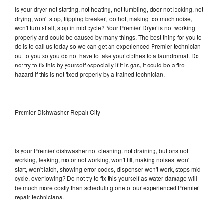
Is your dryer not starting, not heating, not tumbling, door not locking, not
drying, won't stop, tripping breaker, too hot, making too much noise,
won't turn at all, stop in mid cycle? Your Premier Dryer is not working
properly and could be caused by many things. The best thing for you to
do is to call us today so we can get an experienced Premier technician
out to you so you do not have to take your clothes to a laundromat. Do
not try to fix this by yourself especially if it is gas, it could be a fire
hazard if this is not fixed properly by a trained technician.
Premier Dishwasher Repair City
Is your Premier dishwasher not cleaning, not draining, buttons not
working, leaking, motor not working, won't fill, making noises, won't
start, won't latch, showing error codes, dispenser won't work, stops mid
cycle, overflowing? Do not try to fix this yourself as water damage will
be much more costly than scheduling one of our experienced Premier
repair technicians.