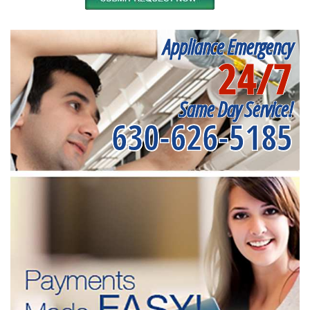
Appliance Emergency
24/7
Same Day Service!
630-626-5185