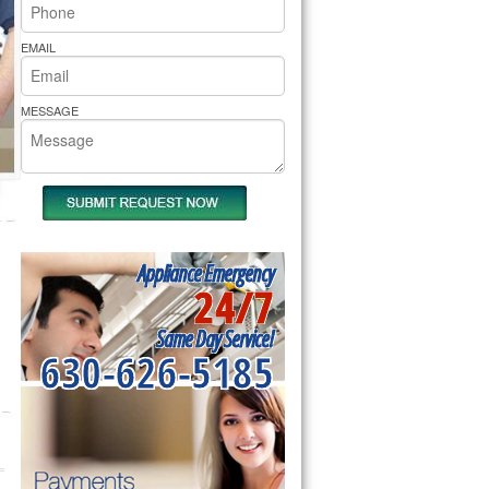
rs Pride Repair
EMAIL
MESSAGE
Appliance Emergency
24/7
Same Day Service!
630-626-5185