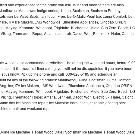
lified and experienced for the brand you ask us for and most of them are also
 Manitowoc, Manitowoc Indigo series, U-line, Scotsman, Scotsman Prodigy,
otsman Ice Valet, Scotsman Touch Free, Ice-O-Matic Pearl Ice, Luma Comfort, Ice-
gt Ice, ITV Ice Makers, LMS Worldwide (Bluestone Appliance), Qingdao ORIEN
p, Maytag, Kenmore, Whirlpool, Frigidaire, Kitchenaid, Miele, Sub Zero, Bosch, LG
king, Thermador, Roper, Amana, Jenn-air, Dacor, Wolf, Electrolux, Haier, Caloric,
dule we can also accommodate, whether it be during the weekend hours, before 9:0
asier. If it is your first time calling, you will not be disappointed, if you have been
n, let us know. Pick up the phone and call 630-626-5185 and schedule an
nient for any of the following brands: Manitowoc, U-line, Scotsman, Luma Comfort,
, Vogt Ice, ITV Ice Makers, LMS Worldwide (Bluestone Appliance), Qingdao ORIEN
p, Maytag, Kenmore, Whirlpool, Frigidaire, Kitchenaid, Miele, Sub Zero, Bosch, LG
king, Thermador, Roper, Amana, Jenn-air, Dacor, Wolf, Electrolux, Haier, Caloric,
e day Ice Machiner repair, Ice Machine installation, ac repair, offering best
achine repair and weekend repair.
U-line Ice Machine Repair Wood Dale | Scotsman Ice Machine Repair Wood Dale