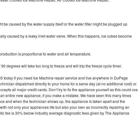
ht be caused by the water supply itself or the water filter might be plugged up
pically caused by a leaky inlet water valve. When this happens, ice cubes become
oduction is proportional to water and air temperature.
90 degrees will take too long to freeze and will trip the freeze cycle timer.
 today if you need Ice Machine repair service and live anywhere in DuPage
echnician dispatched directly to your home for a same day (at no additional cost) or
pts all major credit cards. Don’t try to fix the appliance yourself as this could cos
n entire new appliance, if you make a mistake. We have seen this many times
ance and when the technician shows up, the appliance is taken apart and the
th not only your appliances life but also your own as incorrectly repairing an
stic fee is 30% below industry average diagnostic fees given by The Appliance