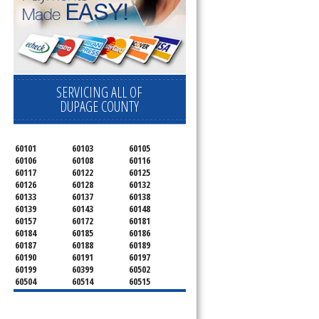
SERVICING ALL OF
DUPAGE COUNTY
60101
60103
60105
60106
60108
60116
60117
60122
60125
60126
60128
60132
60133
60137
60138
60139
60143
60148
60157
60172
60181
60184
60185
60186
60187
60188
60189
60190
60191
60197
60199
60399
60502
60504
60514
60515
60516
60517
60519
60521
60522
60523
60527
60532
60540