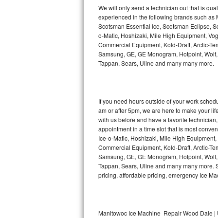
Kitchenaid Superba Repair
We will only send a technician out that is qua
experienced in the following brands such as
GE Artistry Repair
Scotsman Essential Ice, Scotsman Eclipse, Sc
o-Matic, Hoshizaki, Mile High Equipment, Vo
Whirlpool Duet Repair
Commercial Equipment, Kold-Draft, Arctic-Tem
Samsung, GE, GE Monogram, Hotpoint, Wolf, Vi
Tappan, Sears, Uline and many many more.
Maytag Bravos Repair
Whirlpool Cabrio Repair
If you need hours outside of your work sche
Frigidaire Professional Repair
am or after 5pm, we are here to make your life e
with us before and have a favorite technicia
Whirlpool Smart Repair
appointment in a time slot that is most conve
Ice-o-Matic, Hoshizaki, Mile High Equipment
Commercial Equipment, Kold-Draft, Arctic-Tem
Whirlpool Sidekicks Repair
Samsung, GE, GE Monogram, Hotpoint, Wolf, Vi
Tappan, Sears, Uline and many many more. Sam
Maytag Maxima Repair
pricing, affordable pricing, emergency Ice M
Kitchenaid Pro Line Repair
Samsung Chef Collection Repair
Manitowoc Ice Machine Repair Wood Dale | 