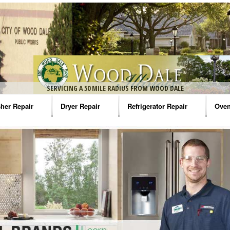
SERVICING A 50 MILE RADIUS FROM WOOD DALE
her Repair
Dryer Repair
Refrigerator Repair
Oven
na Washer Repair
Amana Dryer Repair
Amana Refrigerator Repair
Aman
rlpool Washer Repair
Maytag Dryer Repair
Whirlpool Refrigerator Repair
Aman
tag Washer Repair
Whirlpool Dryer Repair
GE Refrigerator Repair
Whir
gidaire Washer Repair
GE Dryer Repair
Turbo Air Repair
Whir
ctrolux Washer Repair
Whir