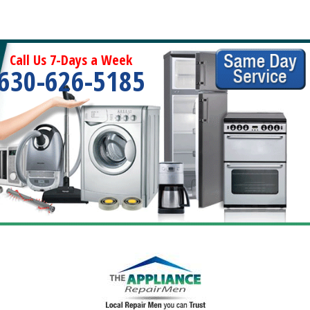
Call Us 7-Days a Week
630-626-5185