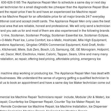
 630-626-5185 The Appliance Repair Men to schedule a same day or next day
air technician for a small diagnostic fee (cheaper than the Appliance Repair Blue
ard the repair price if we fix and have an experienced Ice Machine repair
e Ice Machne Repair for an affordable price for all major brands 24/7 everyday
ditional cost and accept credit cards. The Appliance Repair Men only uses the best
ocal area that are reliable, honest and professional. We will only send a technician
 brand you ask us for and most of them are also experienced in the following brands
 U-line, Scotsman, Scotsman Prodigy, Scotsman Essential Ice, Scotsman Eclipse,
-O-Matic Pearl Ice, Luma Comfort, Ice-o-Matic, Hoshizaki, Mile High Equipment,
uestone Appliance), Qingdao ORIEN Commercial Equipment, Kold-Draft, Arctic-
e, Kitchenaid, Miele, Sub Zero, Bosch, LG, Samsung, GE, GE Monogram, Hotpoint,
air, Dacor, Wolf, Electrolux, Haier, Caloric, Tappan, Sears, Uline and many many
tallation, ac repair, offering best pricing, affordable pricing, emergency Ice
Ice machine stop working or producing Ice. The Appliance Repair Men has dealt with
 of businesses. We understand the sense of urgency getting a qualified technician to
all us to book an appointment and have a same day Ice Maker technician come out
ercial Ice Machine Repair Technicians repair include, Modular (Air & Water), Ice
air, Countertop Ice Dispenser Repair, Counter Top Ice Maker Repair, Ice
r, Remote Condenser Ice Machine Repair, Ice Machine Installation, Ice Dispenser
Water Cooled Ice Machine Repair, Air Cooled Ice Machine Repair,