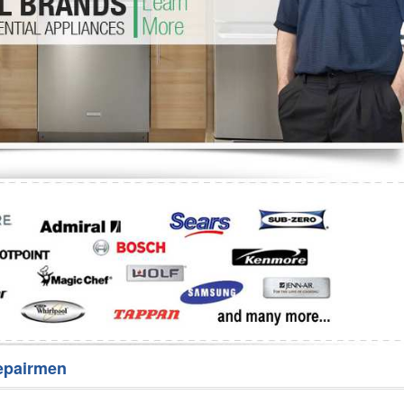
Washer Repair
Bake
epairmen