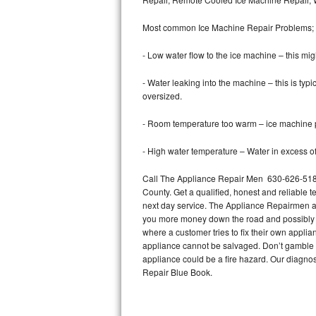
Bertazzoni Repair
Most common Ice Machine Repair Problems;
Electrolux Repair
- Low water flow to the ice machine – this mig
Dacor Repair
- Water leaking into the machine – this is ty
oversized.
Amana Repair
- Room temperature too warm – ice machine pr
GE Profile Repair
- High water temperature – Water in excess of 
GE Cafe Repair
Call The Appliance Repair Men 630-626-5185
County. Get a qualified, honest and reliable t
Frigidaire Gallery Repair
next day service. The Appliance Repairmen acce
you more money down the road and possibly a
Whirlpool Gold Repair
where a customer tries to fix their own appli
appliance cannot be salvaged. Don’t gamble wi
Kenmore Elite Repair
appliance could be a fire hazard. Our diagno
Repair Blue Book.
Kitchenaid Architect Repair