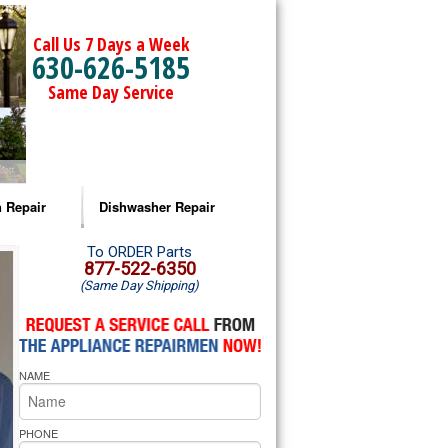
Call Us 7 Days a Week
630-626-5185
Same Day Service
 Repair
Dishwasher Repair
a Microwave Repair
Amana Dishwasher Repair
To ORDER Parts
877-522-6350
(Same Day Shipping)
a Oven Repair
Whirlpool Dishwasher Repair
lpool Microwave Repair
NAME
lpool Oven Repair
lpool Cooktop Repair
PHONE