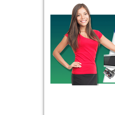
GE Triton Repair
Bosch Ascenta Repair
Bosch Nexxt Repair
Bosch Exxcel Repair
GE Profile Advantium Repair
Maytag Atlantis Repair
Sub-Zero Pro 48 Repair
Sub-Zero BI-30U Repair
Sub-Zero BI-30UG Repair
Sub-Zero BI-36F Repair
Sub-Zero BI-36R Repair