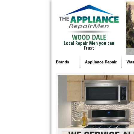
WOOD DALE
Local Repair Men you can
Trust
Brands
Appliance Repair
Was
Bosch Repair
Ama
Frigidaire Repair
Whi
GE Monogram Repair
May
GE Repair
Fri
Haier Repair
Ele