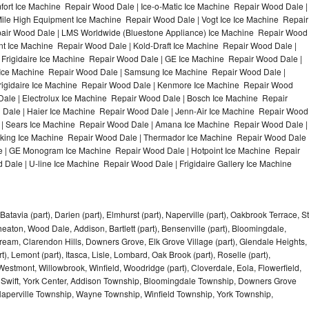
ort Ice Machine Repair Wood Dale | Ice-o-Matic Ice Machine Repair Wood Dale |
ile High Equipment Ice Machine Repair Wood Dale | Vogt Ice Ice Machine Repair
pair Wood Dale | LMS Worldwide (Bluestone Appliance) Ice Machine Repair Wood
 Ice Machine Repair Wood Dale | Kold-Draft Ice Machine Repair Wood Dale |
 Frigidaire Ice Machine Repair Wood Dale | GE Ice Machine Repair Wood Dale |
Ice Machine Repair Wood Dale | Samsung Ice Machine Repair Wood Dale |
Frigidaire Ice Machine Repair Wood Dale | Kenmore Ice Machine Repair Wood
Dale | Electrolux Ice Machine Repair Wood Dale | Bosch Ice Machine Repair
 Dale | Haier Ice Machine Repair Wood Dale | Jenn-Air Ice Machine Repair Wood
 | Sears Ice Machine Repair Wood Dale | Amana Ice Machine Repair Wood Dale |
iking Ice Machine Repair Wood Dale | Thermador Ice Machine Repair Wood Dale 
e | GE Monogram Ice Machine Repair Wood Dale | Hotpoint Ice Machine Repair
ale | U-line Ice Machine Repair Wood Dale | Frigidaire Gallery Ice Machine
Batavia (part), Darien (part), Elmhurst (part), Naperville (part), Oakbrook Terrace, St
eaton, Wood Dale, Addison, Bartlett (part), Bensenville (part), Bloomingdale,
Stream, Clarendon Hills, Downers Grove, Elk Grove Village (part), Glendale Heights,
), Lemont (part), Itasca, Lisle, Lombard, Oak Brook (part), Roselle (part),
Westmont, Willowbrook, Winfield, Woodridge (part), Cloverdale, Eola, Flowerfield,
 Swift, York Center, Addison Township, Bloomingdale Township, Downers Grove
Naperville Township, Wayne Township, Winfield Township, York Township,