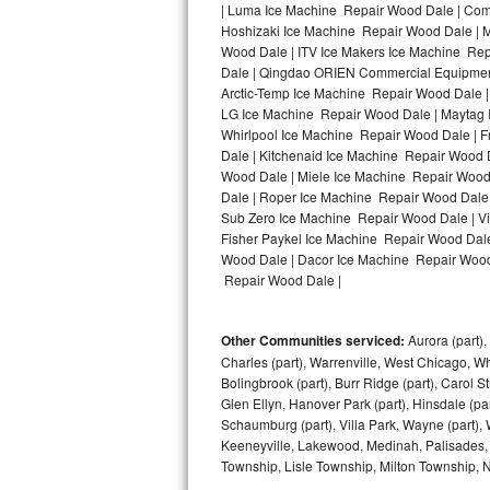
| Luma Ice Machine Repair Wood Dale | Comf
Hoshizaki Ice Machine Repair Wood Dale | M
Bosch Axxis Repair
Wood Dale | ITV Ice Makers Ice Machine Re
Dale | Qingdao ORIEN Commercial Equipment
Bosch 500 Series Repair
Arctic-Temp Ice Machine Repair Wood Dale |
LG Ice Machine Repair Wood Dale | Maytag 
Bosch 800 Series Repair
Whirlpool Ice Machine Repair Wood Dale | 
Dale | Kitchenaid Ice Machine Repair Wood 
Samsung Aquajet Repair
Wood Dale | Miele Ice Machine Repair Wood
Dale | Roper Ice Machine Repair Wood Dale
Sub Zero Ice Machine Repair Wood Dale | V
Samsung Superspeed Repair
Fisher Paykel Ice Machine Repair Wood Dal
Wood Dale | Dacor Ice Machine Repair Wood D
LG Studio Repair
Repair Wood Dale |
LG Turbowash Repair
Other Communities serviced:
Aurora (part), 
LG Stackable Repair
Charles (part), Warrenville, West Chicago, Wh
Bolingbrook (part), Burr Ridge (part), Carol 
Glen Ellyn, Hanover Park (part), Hinsdale (part
LG Steam Repair
Schaumburg (part), Villa Park, Wayne (part), 
Keeneyville, Lakewood, Medinah, Palisades,
GE True Temp Repair
Township, Lisle Township, Milton Township, 