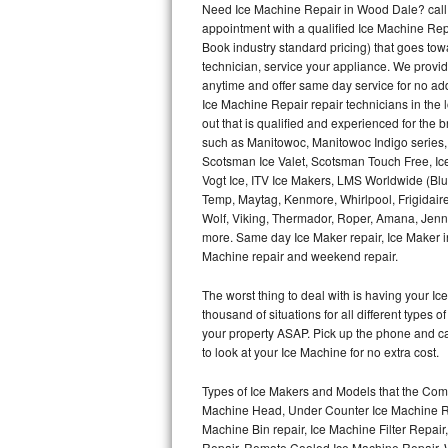
Need Ice Machine Repair in Wood Dale? call
appointment with a qualified Ice Machine Rep
Thermador Repair
Book industry standard pricing) that goes tow
technician, service your appliance. We provid
U-line Repair
anytime and offer same day service for no ad
Ice Machine Repair repair technicians in the l
out that is qualified and experienced for the
Viking Repair
such as Manitowoc, Manitowoc Indigo series,
Scotsman Ice Valet, Scotsman Touch Free, Ice
Whirlpool Repair
Vogt Ice, ITV Ice Makers, LMS Worldwide (Bl
Temp, Maytag, Kenmore, Whirlpool, Frigidair
Wolf Repair
Wolf, Viking, Thermador, Roper, Amana, Jenn-
more. Same day Ice Maker repair, Ice Maker ins
Asko Repair
Machine repair and weekend repair.
The worst thing to deal with is having your 
Speed Queen Repair
thousand of situations for all different types
your property ASAP. Pick up the phone and c
Danby Repair
to look at your Ice Machine for no extra cost.
Marvel Repair
Types of Ice Makers and Models that the Comm
Machine Head, Under Counter Ice Machine Rep
Lynx Repair
Machine Bin repair, Ice Machine Filter Repai
Repair, Remote Cooled Ice Machine Repair, 